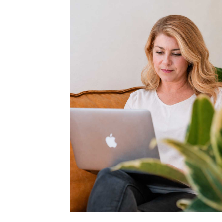
LONGER
OPTIONA