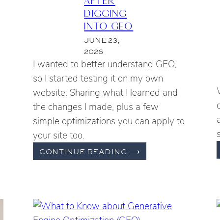
DIGGING
INTO GEO
JUNE 23,
2026
I wanted to better understand GEO,
so I started testing it on my own
website. Sharing what I learned and
the changes I made, plus a few
simple optimizations you can apply to
your site too.
WHAT
CONTINUE READING
⟶
I
CHANGED
ILITY
ON
ING
MY
WEBSITE
AFTER