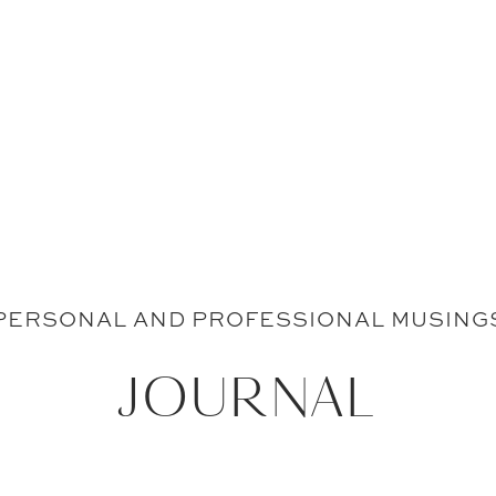
PERSONAL AND PROFESSIONAL MUSING
JOURNAL