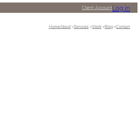
Log in
Client Account
Home
About
Services
Work
Blog
Contact