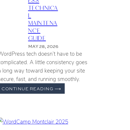
TECHNICA
L
MAINTENA
NCE
GUIDE
MAY 28, 2026
WordPress tech doesn’t have to be
complicated. A little consistency goes
a long way toward keeping your site
secure, fast, and running smoothly.
THE
CONTINUE READING
⟶
ESSENTIAL
WORDPRESS
TECHNICAL
MAINTENANCE
GUIDE