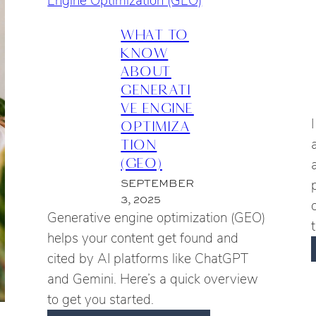
DIGGING
L
INTO
WHAT TO
GEO
KNOW
ABOUT
GENERATI
VE ENGINE
OPTIMIZA
TION
(GEO)
SEPTEMBER
3, 2025
Generative engine optimization (GEO)
helps your content get found and
cited by AI platforms like ChatGPT
and Gemini. Here’s a quick overview
to get you started.