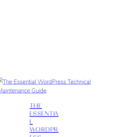
THE
ESSENTIA
L
WORDPR
ESS