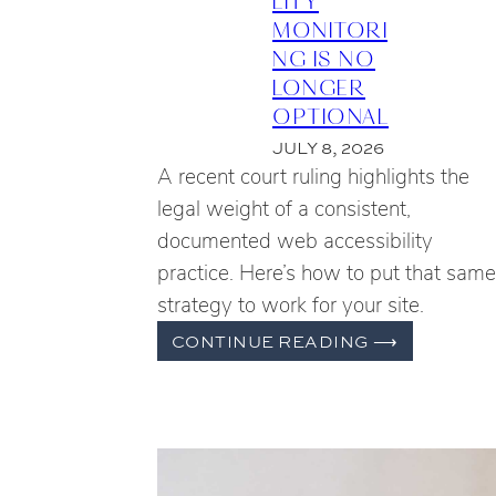
MONITORI
NG IS NO
LONGER
OPTIONAL
JULY 8, 2026
A recent court ruling highlights the
legal weight of a consistent,
documented web accessibility
practice. Here’s how to put that same
strategy to work for your site.
WHY
CONTINUE READING
⟶
ONGOING
WEB
ACCESSIB
MONITOR
IS
NO