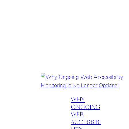
WHY
ONGOING
WEB
ACCESSIBI
LITY