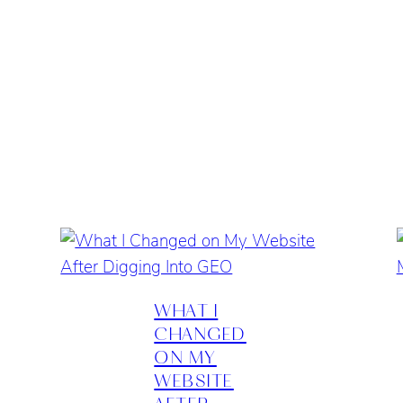
WHAT I
CHANGED
ON MY
WEBSITE
AFTER