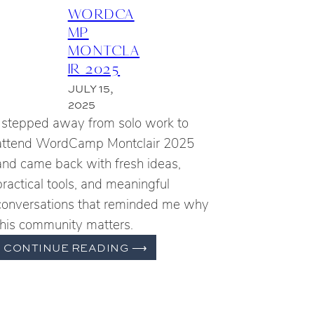
WORDCA
MP
MONTCLA
IR 2025
JULY 15,
2025
I stepped away from solo work to
attend WordCamp Montclair 2025
and came back with fresh ideas,
practical tools, and meaningful
conversations that reminded me why
this community matters.
WORDCAMP
CONTINUE READING
⟶
MONTCLAIR
2025