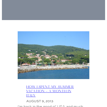
HOW I SPENT MY SUMMER
VACATION – A MONTH IN
ITALY
AUGUST 9, 2013
I’m back in the good ol’ USA and much