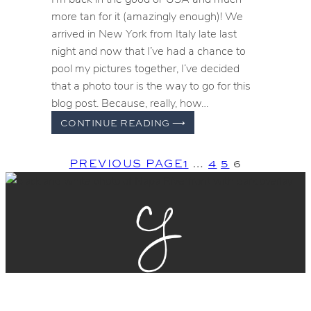
more tan for it (amazingly enough)! We
arrived in New York from Italy late last
night and now that I’ve had a chance to
pool my pictures together, I’ve decided
that a photo tour is the way to go for this
blog post. Because, really, how…
HOW
CONTINUE READING
⟶
I
SPENT
PREVIOUS PAGE
1
…
4
5
6
MY
SUMMER
VACATION
–
A
MONTH
IN
ITALY
GET THE BALL