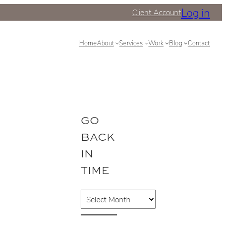
Log in
Client Account
Home
About
Services
Work
Blog
Contact
GO
BACK
IN
TIME
A
r