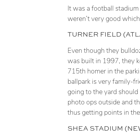
It was a football stadium
weren’t very good which t
TURNER FIELD (ATL
Even though they bulldo
was built in 1997, they 
715th homer in the parkin
ballpark is very family-fr
going to the yard should b
photo ops outside and th
thus getting points in t
SHEA STADIUM (NEW