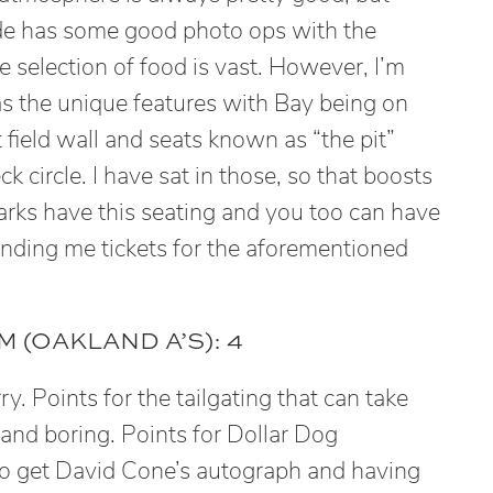
ide has some good photo ops with the
 selection of food is vast. However, I’m
 has the unique features with Bay being on
t field wall and seats known as “the pit”
k circle. I have sat in those, so that boosts
parks have this seating and you too can have
nding me tickets for the aforementioned
 (OAKLAND A’S): 4
rry. Points for the tailgating that can take
e and boring. Points for Dollar Dog
o get David Cone’s autograph and having