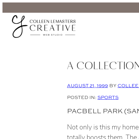
A COLLECTION
AUGUST 21, 1999
BY
COLLEE
POSTED IN:
SPORTS
PACBELL PARK (SAN
Not only is this my home
totally boosts them. The