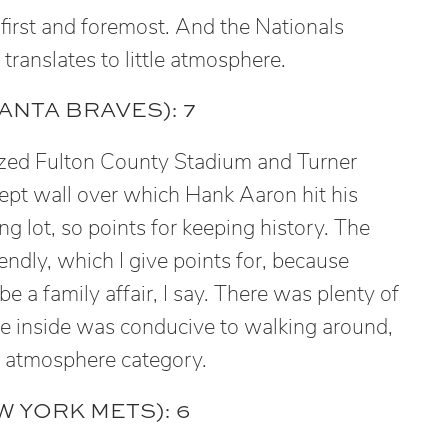
 first and foremost. And the Nationals
ranslates to little atmosphere.
ANTA BRAVES): 7
zed Fulton County Stadium and Turner
kept wall over which Hank Aaron hit his
g lot, so points for keeping history. The
iendly, which I give points for, because
e a family affair, I say. There was plenty of
e inside was conducive to walking around,
he atmosphere category.
 YORK METS): 6