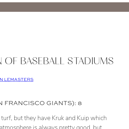
 OF BASEBALL STADIUMS
N LEMASTERS
 FRANCISCO GIANTS): 8
 turf, but they have Kruk and Kuip which
 atmosphere is always pretty good, but