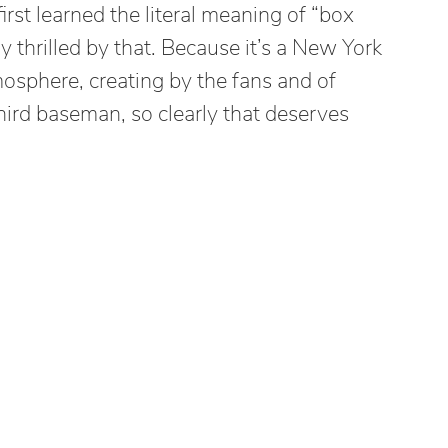
first learned the literal meaning of “box
ly thrilled by that. Because it’s a New York
mosphere, creating by the fans and of
hird baseman, so clearly that deserves