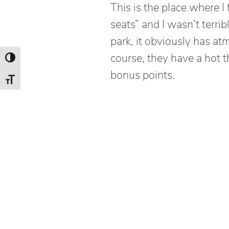
This is the place where I 
seats” and I wasn’t terrib
park, it obviously has at
course, they have a hot t
Toggle High Contrast
bonus points.
Toggle Font size