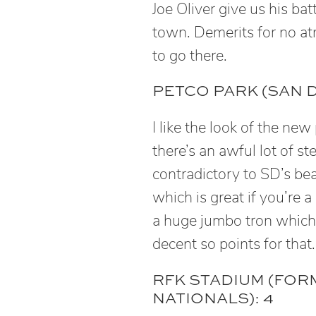
Joe Oliver give us his b
town. Demerits for no at
to go there.
PETCO PARK (SAN D
I like the look of the new
there’s an awful lot of ste
contradictory to SD’s beac
which is great if you’re a
a huge jumbo tron which c
decent so points for that.
RFK STADIUM (FO
NATIONALS): 4