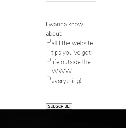
I wanna know
about:
allll the website
tips you’ve got
life outside the
WWW
everything!