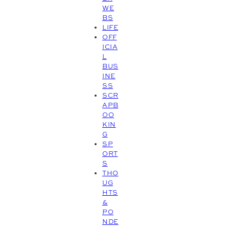
WE
BS
LIFE
OFF
ICIA
L
BUS
INE
SS
SCR
APB
OO
KIN
G
SP
ORT
S
THO
UG
HTS
&
PO
NDE