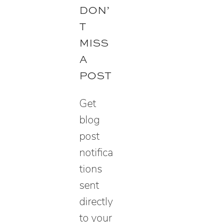
e
DON’
a
T
r
MISS
c
A
h
POST
Get
blog
post
notifica
tions
sent
directly
to your