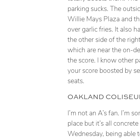
parking sucks. The outs
Willie Mays Plaza and the
over garlic fries. It also
the other side of the righ
which are near the on-dec
the score. I know other 
your score boosted by se
seats.
OAKLAND COLISEUM
I’m not an A’s fan. I’m so
place but it’s all concret
Wednesday, being able t