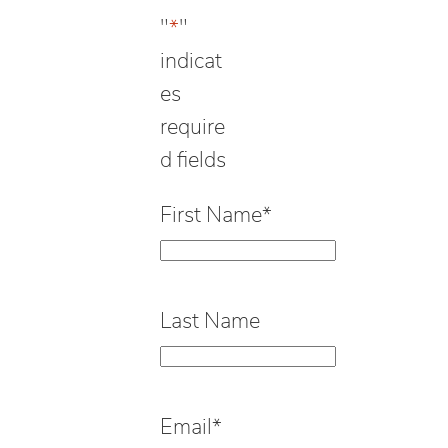
"
*
"
indicat
es
require
d fields
First Name
*
Last Name
Email
*