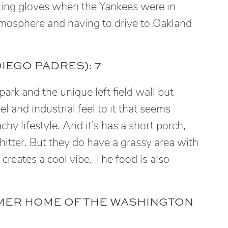
atting gloves when the Yankees were in
mosphere and having to drive to Oakland
IEGO PADRES): 7
 park and the unique left field wall but
el and industrial feel to it that seems
hy lifestyle. And it’s has a short porch,
 hitter. But they do have a grassy area with
reates a cool vibe. The food is also
RMER HOME OF THE WASHINGTON