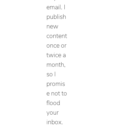
email. I
publish
new
content
once or
twice a
month,
so I
promis
e not to
flood
your
inbox.