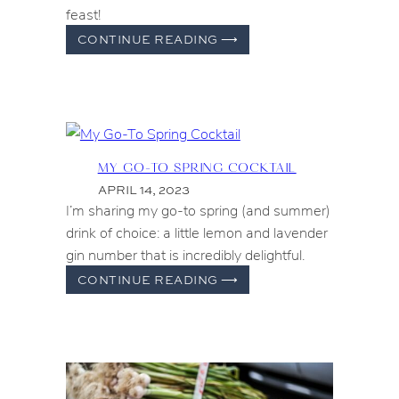
feast!
FERRAGOSTO
CONTINUE READING
⟶
IN
THE
UNITED
STATES
MY GO-TO SPRING COCKTAIL
APRIL 14, 2023
I’m sharing my go-to spring (and summer)
drink of choice: a little lemon and lavender
gin number that is incredibly delightful.
MY
CONTINUE READING
⟶
GO-
TO
SPRING
COCKTAIL