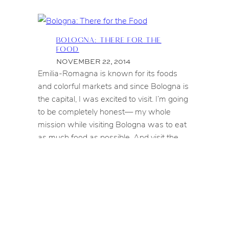
BOLOGNA: THERE FOR THE
FOOD
NOVEMBER 22, 2014
Emilia-Romagna is known for its foods
and colorful markets and since Bologna is
the capital, I was excited to visit. I’m going
to be completely honest— my whole
mission while visiting Bologna was to eat
as much food as possible. And visit the
markets. But mostly eating bolognese
served in different forms. Tagliatelle,
lasagne…if “insert-a-type-of-pasta-here…
BOLOGNA:
CONTINUE READING
⟶
THERE
FOR
THE