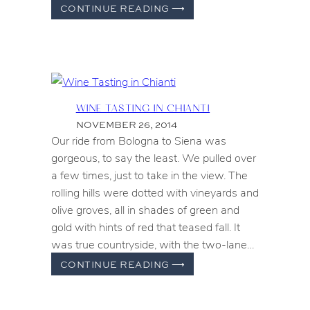
FARMERS
CONTINUE READING
⟶
MARKET
FIELD
TRIPS
WINE TASTING IN CHIANTI
NOVEMBER 26, 2014
Our ride from Bologna to Siena was
gorgeous, to say the least. We pulled over
a few times, just to take in the view. The
rolling hills were dotted with vineyards and
olive groves, all in shades of green and
gold with hints of red that teased fall. It
was true countryside, with the two-lane…
WINE
CONTINUE READING
⟶
TASTING
IN
CHIANTI