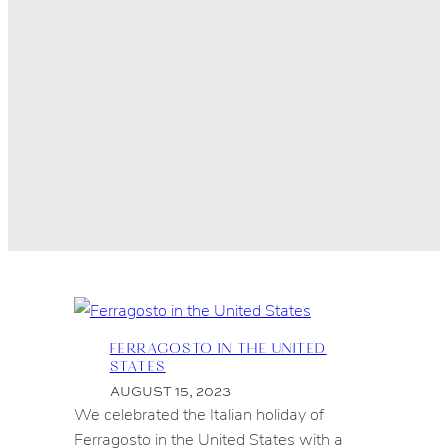
FERRAGOSTO IN THE UNITED
STATES
AUGUST 15, 2023
We celebrated the Italian holiday of
Ferragosto in the United States with a