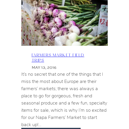
FARMERS MARKET FIELD
TRIPS
MAY 13, 2016
It’s no secret that one of the things that I
miss the most about Europe are their
farmers’ markets; there was always a
place to go for gorgeous, fresh and
seasonal produce and a few fun, specialty
items for sale, which is why I’m so excited
for our Napa Farmers’ Market to start
back up!…