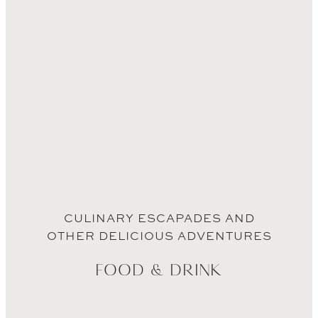
CULINARY ESCAPADES AND
OTHER DELICIOUS ADVENTURES
FOOD & DRINK