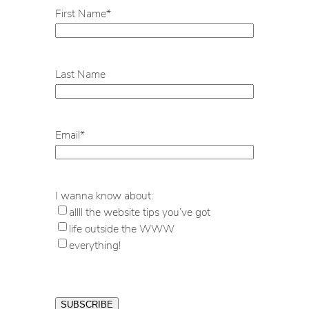
First Name
*
Last Name
Email
*
I wanna know about:
allll the website tips you’ve got
life outside the WWW
everything!