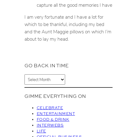
capture all the good memories I have
I am very fortunate and I have a lot for
which to be thankful, including my bed
and the Aunt Maggie pillows on which I’m
about to lay my head.
GO BACK IN TIME
A
r
c
GIMME EVERYTHING ON
h
i
CELEBRATE
v
ENTERTAINMENT
FOOD & DRINK
e
INTERWEBS
s
LIFE
OFFICIAL BUSINESS