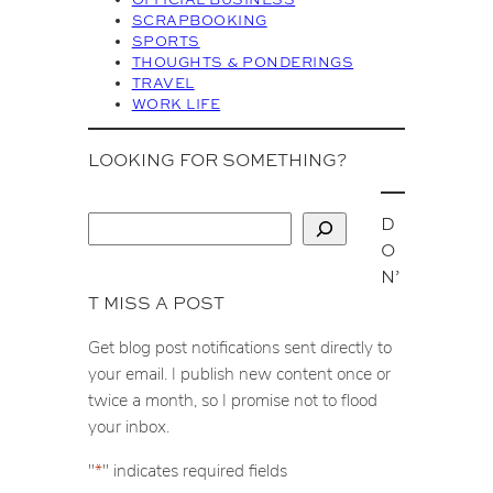
SCRAPBOOKING
SPORTS
THOUGHTS & PONDERINGS
TRAVEL
WORK LIFE
LOOKING FOR SOMETHING?
D
S
O
e
N’
a
T MISS A POST
r
c
Get blog post notifications sent directly to
h
your email. I publish new content once or
twice a month, so I promise not to flood
your inbox.
"
*
" indicates required fields