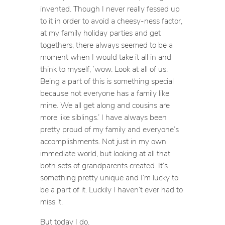
invented. Though I never really fessed up
to it in order to avoid a cheesy-ness factor,
at my family holiday parties and get
togethers, there always seemed to be a
moment when I would take it all in and
think to myself, ‘wow. Look at all of us.
Being a part of this is something special
because not everyone has a family like
mine. We all get along and cousins are
more like siblings.’ I have always been
pretty proud of my family and everyone’s
accomplishments. Not just in my own
immediate world, but looking at all that
both sets of grandparents created. It’s
something pretty unique and I’m lucky to
be a part of it. Luckily I haven’t ever had to
miss it.
But today I do.