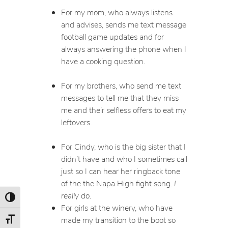
For my mom, who always listens
and advises, sends me text message
football game updates and for
always answering the phone when I
have a cooking question.
For my brothers, who send me text
messages to tell me that they miss
me and their selfless offers to eat my
leftovers.
For Cindy, who is the big sister that I
didn’t have and who I sometimes call
just so I can hear her ringback tone
of the the Napa High fight song.
I
really do
.
Toggle High Contrast
For girls at the winery, who have
made my transition to the boot so
Toggle Font size