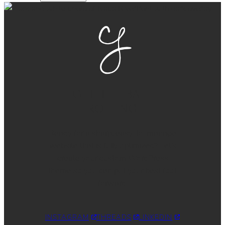
GET THE BALL
ROLLING
Ready for a sharp, easy-to-manage
website that is fully optimized? Let’s
create your custom WordPress
theme so you can put your best foot
forward.
INSTAGRAM
THREADS
LINKEDIN