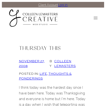
Log in
Client Account
THURSDAY THIS
NOVEMBER 27,
B
COLLEEN
2008
Y
LEMASTERS
POSTED IN:
LIFE
, 
THOUGHTS &
PONDERINGS
I think today was the hardest day since I
have been here. Today was Thanksgiving
and everyone is home but I’m here. Today
is a day when I wish that teleporting was