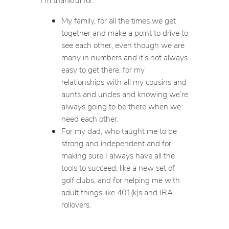
My family, for all the times we get
together and make a point to drive to
see each other, even though we are
many in numbers and it’s not always
easy to get there; for my
relationships with all my cousins and
aunts and uncles and knowing we’re
always going to be there when we
need each other.
For my dad, who taught me to be
strong and independent and for
making sure I always have all the
tools to succeed, like a new set of
golf clubs, and for helping me with
adult things like 401(k)s and IRA
rollovers.