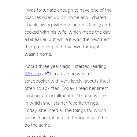
I was fortunate enough to have one of the
coaches open up his home and I shared
Thanksgiving with him and his family and
cooked with his wife, which made the day
a bit easier, but while it was the next best
thing to being with my own family, it
wasn’t home.
About three years ago, I started reading
KA’s blog
because she was a
scrapbooker with very lovely layouts that I
often scrap-lifted. Today, I read her latest
posting, an installment of ‘Thursday This’
in which she lists her favorite things.
Today, she listed all the things for which
she is thankful and I’m feeling inspired to
do the same.
I’m thankful for: