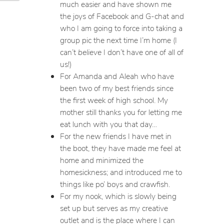
much easier and have shown me
the joys of Facebook and G-chat and
who I am going to force into taking a
group pic the next time I’m home (I
can’t
believe
I don’t have one of all of
us!)
For Amanda and Aleah who have
been two of my best friends since
the first week of high school. My
mother still thanks you for letting me
eat lunch with you that day…
For the new friends I have met in
the boot, they have made me feel at
home and minimized the
homesickness; and introduced me to
things like po’ boys and crawfish.
For my nook, which is slowly being
set up but serves as my creative
outlet and is the place where I can