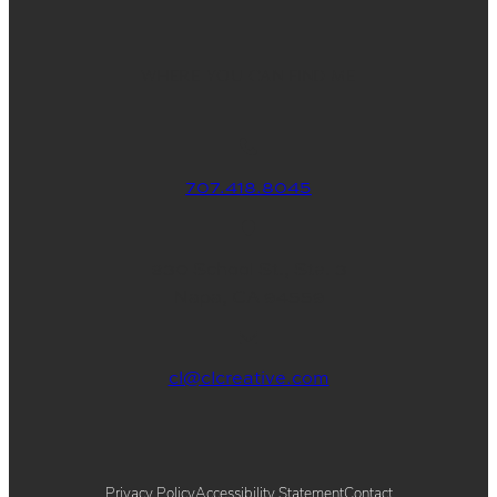
WHERE YOU CAN FIND ME
707.418.8045
830 School St., Ste. 3
Napa, CA 94559
cl@clcreative.com
Privacy Policy
Accessibility Statement
Contact