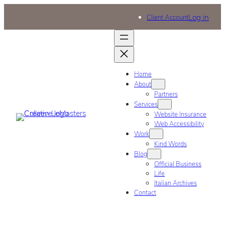
Log in
Client Account
Home
About
Partners
Services
Website Insurance
Web Accessibility
Work
Kind Words
Blog
Official Business
Life
Italian Archives
Contact