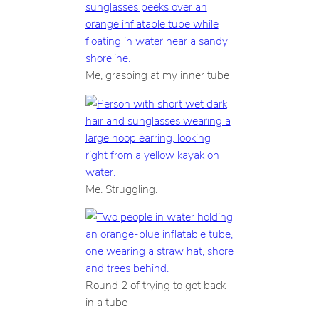
Me, grasping at my inner tube
Me. Struggling.
Round 2 of trying to get back
in a tube