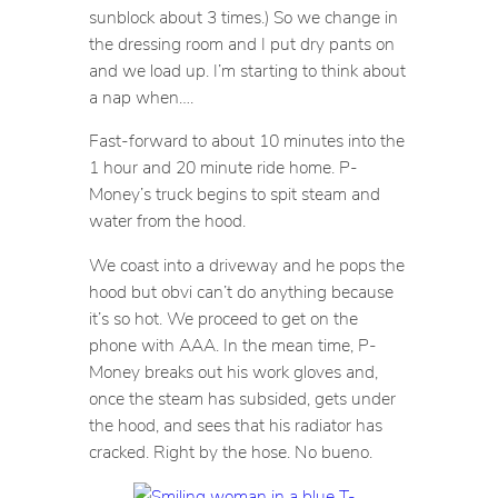
sunblock about 3 times.) So we change in
the dressing room and I put dry pants on
and we load up. I’m starting to think about
a nap when….
Fast-forward to about 10 minutes into the
1 hour and 20 minute ride home. P-
Money’s truck begins to spit steam and
water from the hood.
We coast into a driveway and he pops the
hood but obvi can’t do anything because
it’s so hot. We proceed to get on the
phone with AAA. In the mean time, P-
Money breaks out his work gloves and,
once the steam has subsided, gets under
the hood, and sees that his radiator has
cracked. Right by the hose. No bueno.