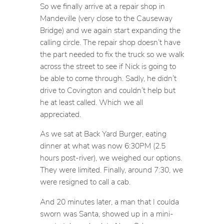
So we finally arrive at a repair shop in
Mandeville (very close to the Causeway
Bridge) and we again start expanding the
calling circle. The repair shop doesn’t have
the part needed to fix the truck so we walk
across the street to see if Nick is going to
be able to come through. Sadly, he didn’t
drive to Covington and couldn’t help but
he at least called. Which we all
appreciated.
As we sat at Back Yard Burger, eating
dinner at what was now 6:30PM (2.5
hours post-river), we weighed our options.
They were limited. Finally, around 7:30, we
were resigned to call a cab.
And 20 minutes later, a man that I coulda
sworn was Santa, showed up in a mini-