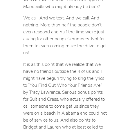
Mandeville who might already be here?
We call. And we text. And we call. And
nothing. More than half the people don’t
even respond and half the time we’re just
asking for other people’s numbers. Not for
them to even coming make the drive to get
us!
It is as this point that we realize that we
have no friends outside the 4 of us and I
might have begun trying to sing the lyrics
to “You Find Out Who Your Friends Are”
by Tracy Lawrence. Serious bonus points
for Suit and Cress, who actually offered to
call someone to come get us since they
were on a beach in Alabama and could not
be of service to us. And also points to
Bridget and Lauren who at least called to