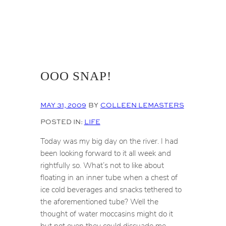
OOO SNAP!
MAY 31, 2009
BY
COLLEEN LEMASTERS
POSTED IN:
LIFE
Today was my big day on the river. I had
been looking forward to it all week and
rightfully so. What’s not to like about
floating in an inner tube when a chest of
ice cold beverages and snacks tethered to
the aforementioned tube? Well the
thought of water moccasins might do it
but not even they could dissuade me.