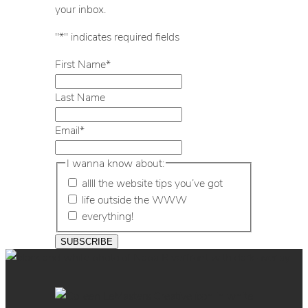
your inbox.
"
*
" indicates required fields
First Name
*
Last Name
Email
*
I wanna know about:
allll the website tips you’ve got
life outside the WWW
everything!