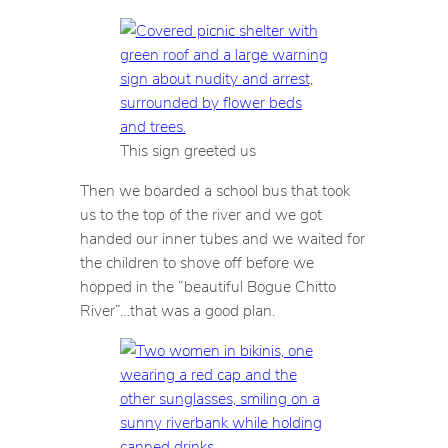
This sign greeted us
Then we boarded a school bus that took
us to the top of the river and we got
handed our inner tubes and we waited for
the children to shove off before we
hopped in the “beautiful Bogue Chitto
River”…that was a good plan.