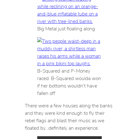
Big Metal just floating along
B-Squared and P-Money
raced. B-Squared woulda won
if her bottoms wouldn’t have
fallen off
There were a few houses along the banks
and they were kind enough to fly their
rebel flags and blast their music as we
floated by…definitely an experience.