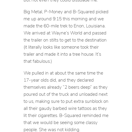
Big Metal, P-Money and B-Squared picked
me up around 9:15 this morning and we
made the 60-mile trek to Enon, Louisiana.
We arrived at Wayne’s World and passed
the trailer on stilts to get to the destination
(it literally looks like someone took their
trailer and made it into a tree house. It’s
that
fabulous.)
We pulled in at about the same time the
17-year olds did, and they declared
themselves already “2 beers deep” as they
poured out of the truck and unloaded next
to us, making sure to put extra sunblock on
all their gaudy barbed wire tattoos as they
lit their cigarettes. B-Squared reminded me
that we would be seeing some classy
people. She was not kidding.