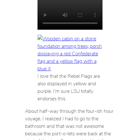
I love that the Rebel Flags are
also displayed in yellow and
purple. I’m sure LSU totally
endorses this
About half-way through the four-ish hour
voyage, I realized I had to go to the
bathroom and that was
not
awesome
because the port-o-lets were back at the