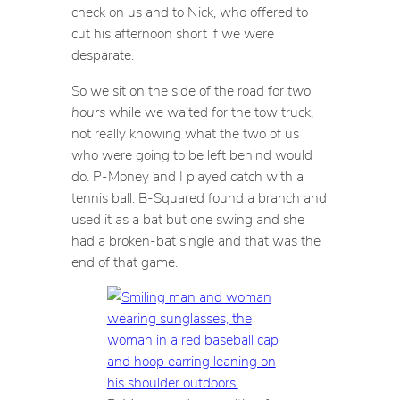
check on us and to Nick, who offered to
cut his afternoon short if we were
desparate.
So we sit on the side of the road for
two
hours
while we waited for the tow truck,
not really knowing what the two of us
who were going to be left behind would
do. P-Money and I played catch with a
tennis ball. B-Squared found a branch and
used it as a bat but one swing and she
had a broken-bat single and that was the
end of that game.