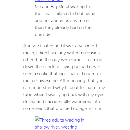
Me and Big Metal waiting for
the small children to float away
and not annoy us any more
than they already had on the
bus ride
And we floated and it.was.awesome. I
mean, I didn’t see any water moccasins,
other than the guy who came screaming
down the sandbar saying he had never
seen a snake that big. That did
not
make
me feel awesome. After hearing that, you
can understand why I about fell out of my
tube when I was lying back with my eyes
closed and I accidentally wandered into
some reeds that brushed up against me.