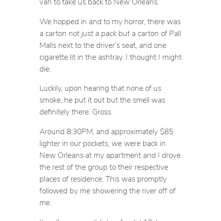
van to take us back to New Orleans.
We hopped in and to my horror, there was
a carton
not just a pack but a carton
of Pall
Malls next to the driver’s seat, and one
cigarette lit in the ashtray. I thought I might
die.
Luckily, upon hearing that none of us
smoke, he put it out but the smell was
definitely there. Gross.
Around 8:30PM, and approximately $85
lighter in our pockets, we were back in
New Orleans at my apartment and I drove
the rest of the group to their respective
places of residence. This was promptly
followed by me showering the river off of
me.