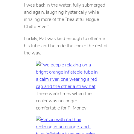
I was back in the water, fully submerged
and again, laughing hysterically while
inhaling more of the “beautiful Bogue
Chitto River”.
Luckily, Pat was kind enough to offer me
his tube and he rode the cooler the rest of
the way.
There were times when the
cooler was no longer
comfortable for P-Money