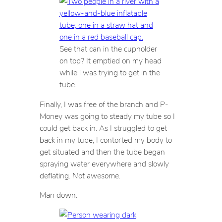
See that can in the cupholder
on top? It emptied on my head
while i was trying to get in the
tube.
Finally, I was free of the branch and P-
Money was going to steady my tube so I
could get back in. As I struggled to get
back in my tube, I contorted my body to
get situated and then the tube began
spraying water everywhere and slowly
deflating.
Not awesome.
Man down.