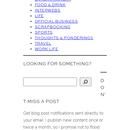
FOOD & DRINK
e
INTERWEBS
s
LIFE
OFFICIAL BUSINESS
SCRAPBOOKING
SPORTS
THOUGHTS & PONDERINGS
TRAVEL
WORK LIFE
LOOKING FOR SOMETHING?
D
S
O
e
N’
a
T MISS A POST
r
c
Get blog post notifications sent directly to
h
your email. I publish new content once or
twice a month, so I promise not to flood