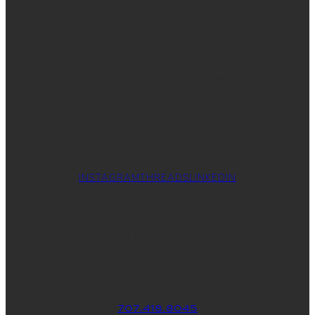
GET THE BALL
ROLLING
Ready for a sharp, easy-to-manage
website that is fully optimized? Let’s
create your custom WordPress theme
so you can put your best foot forward.
INSTAGRAM
THREADS
LINKEDIN
WHERE YOU CAN FIND ME
707.418.8045