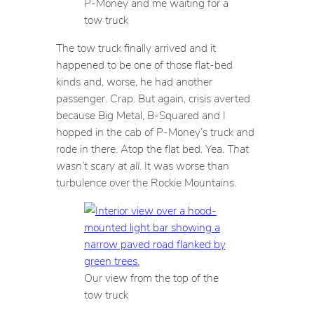
P-Money and me waiting for a
tow truck
The tow truck finally arrived and it
happened to be one of those flat-bed
kinds and, worse, he had another
passenger. Crap. But again, crisis averted
because Big Metal, B-Squared and I
hopped in the cab of P-Money’s truck and
rode in there. Atop the flat bed. Yea.
That
wasn’t scary at all
. It was worse than
turbulence over the Rockie Mountains.
Our view from the top of the
tow truck