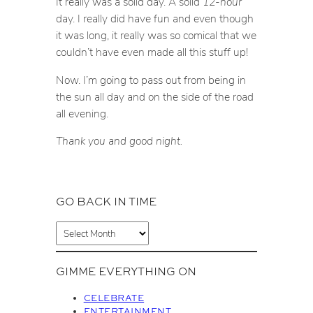
It really was a solid day. A solid
12-hour
day. I really did have fun and even though
it was long, it really was so comical that we
couldn’t have even made all this stuff up!
Now. I’m going to pass out from being in
the sun all day and on the side of the road
all evening.
Thank you and good night.
GO BACK IN TIME
A
r
c
GIMME EVERYTHING ON
h
i
CELEBRATE
v
ENTERTAINMENT