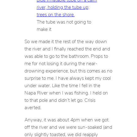
The tube was not going to
make it
So we made it the rest of the way down
the river and I finally reached the end and
was able to go to the bathroom. Props to
me for not losing it during the near-
drowning experience, but this comes as no
surprise to me. I have always kept my cool
under water. Like the time I fell in the
Napa River when I was fishing. I held on
to that pole and didn’t let go. Crisis
averted.
Anyway, it was about 4pm when we got
off the river and we were sun-soaked (and
only slightly toasted, we did reapply