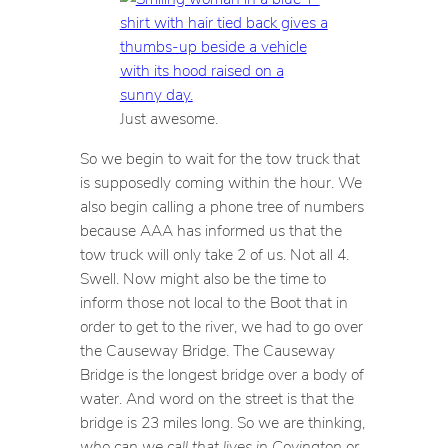
Just awesome.
So we begin to wait for the tow truck that
is supposedly coming within the hour. We
also begin calling a phone tree of numbers
because AAA has informed us that the
tow truck will only take 2 of us. Not all 4.
Swell. Now might also be the time to
inform those not local to the Boot that in
order to get to the river, we had to go over
the Causeway Bridge. The Causeway
Bridge is the longest bridge over a body of
water. And word on the street is that the
bridge is 23 miles long. So we are thinking,
who can we call that lives in Covington or