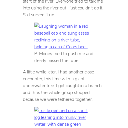
start of the river. Everyone tried to talk me
into using the river but I just couldn’t do it.
So I sucked it up.
P-Money tried to push me and
clearly missed the tube
A little while later, I had another close
encounter, this time with a giant
underwater tree. I got caught in a branch
and thus the whole group stopped
because we were tethered together.