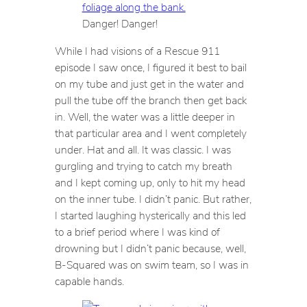
Danger! Danger!
While I had visions of a Rescue 911
episode I saw once, I figured it best to bail
on my tube and just get in the water and
pull the tube off the branch then get back
in. Well, the water was a little deeper in
that particular area and I went completely
under. Hat and all. It was classic. I was
gurgling and trying to catch my breath
and I kept coming up, only to hit my head
on the inner tube. I didn’t panic. But rather,
I started laughing hysterically and this led
to a brief period where I was kind of
drowning but I didn’t panic because, well,
B-Squared was on swim team, so I was in
capable hands.