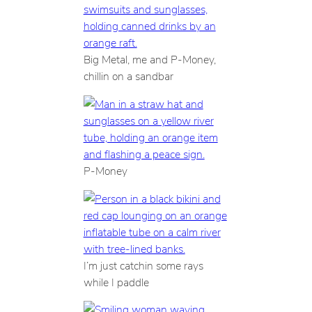
Big Metal, me and P-Money,
chillin on a sandbar
P-Money
I’m just catchin some rays
while I paddle