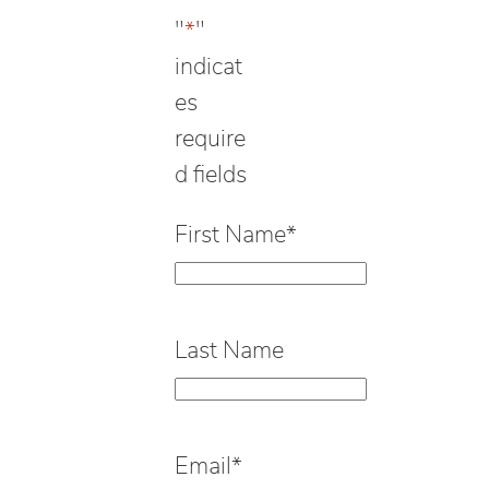
"
*
"
indicat
es
require
d fields
First Name
*
Last Name
Email
*