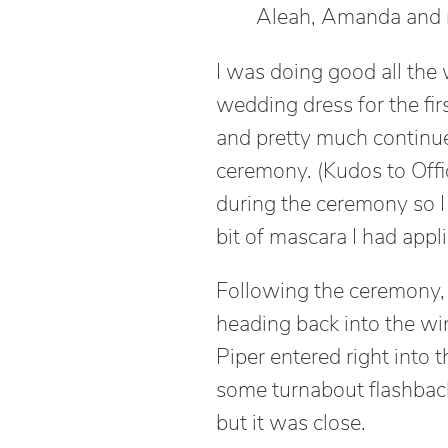
Aleah, Amanda and
I was doing good all the
wedding dress for the first
and pretty much continue
ceremony. (Kudos to Offi
during the ceremony so I 
bit of mascara I had appli
Following the ceremony, 
heading back into the win
Piper entered right into t
some turnabout flashback
but it was close.