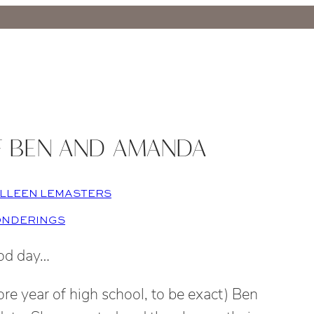
F BEN AND AMANDA
LLEEN LEMASTERS
ONDERINGS
od day…
e year of high school, to be exact) Ben