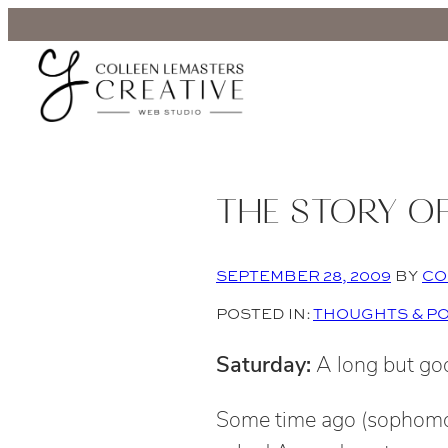
THE STORY O
SEPTEMBER 28, 2009
BY
CO
POSTED IN:
THOUGHTS & P
Saturday:
A long but go
Some time ago (sophomor