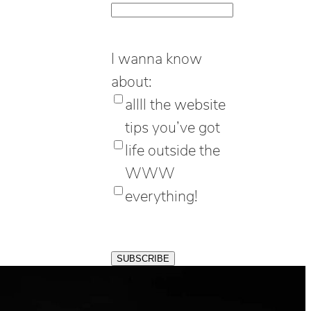
I wanna know
about:
allll the website
tips you’ve got
life outside the
WWW
everything!