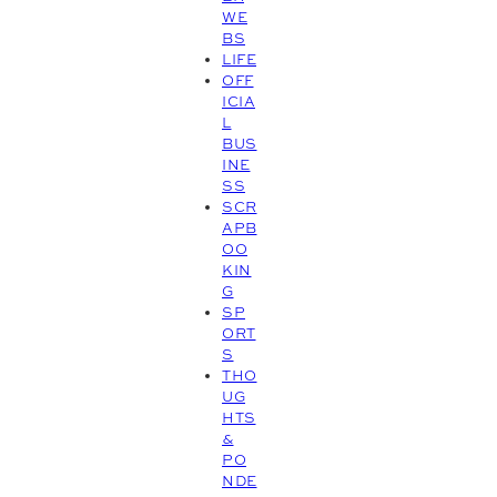
WE
BS
LIFE
OFF
ICIA
L
BUS
INE
SS
SCR
APB
OO
KIN
G
SP
ORT
S
THO
UG
HTS
&
PO
NDE