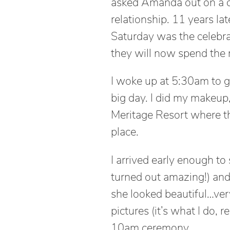
asked Amanda out on a d
relationship. 11 years l
Saturday was the celebr
they will now spend the re
I woke up at 5:30am to g
big day. I did my makeup
Meritage Resort where t
place.
I arrived early enough t
turned out amazing!) and
she looked beautiful…very
pictures (it’s what I do, 
10am ceremony.