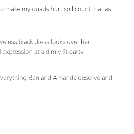
o make my quads hurt so I count that as
s everything Ben and Amanda deserve and