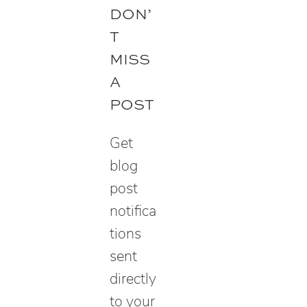
e
DON’
a
T
r
MISS
c
A
h
POST
Get
blog
post
notifica
tions
sent
directly
to your