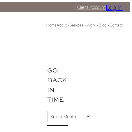
Log in
Client Account
Home
About
Services
Work
Blog
Contact
GO
BACK
IN
TIME
A
r