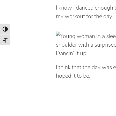
I know I danced enough t
my workout for the day.
Toggle High Contrast
Toggle Font size
Dancin’ it up
I think that the day wa
hoped it to be.