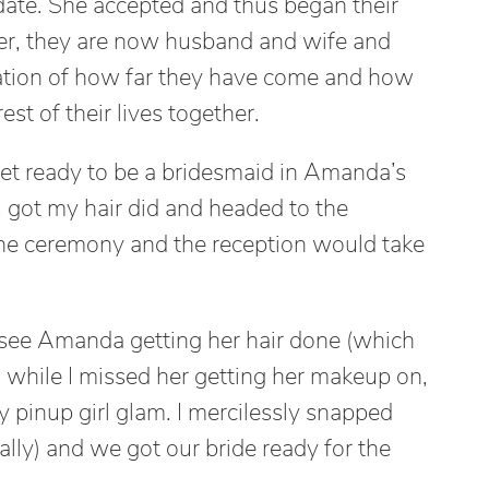
ate. She accepted and thus began their
ater, they are now husband and wife and
ation of how far they have come and how
st of their lives together.
et ready to be a bridesmaid in Amanda’s
, got my hair did and headed to the
he ceremony and the reception would take
o see Amanda getting her hair done (which
 while I missed her getting her makeup on,
 pinup girl glam. I mercilessly snapped
really) and we got our bride ready for the