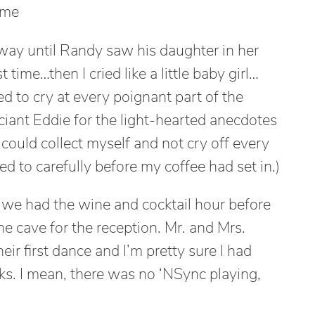
 me
 way until Randy saw his daughter in her
 time…then I cried like a little baby girl…
d to cry at every poignant part of the
ciant Eddie for the light-hearted anecdotes
could collect myself and not cry off every
ed to carefully before my coffee had set in.)
we had the wine and cocktail hour before
e cave for the reception. Mr. and Mrs.
heir first dance and I’m pretty sure I had
s. I mean, there was no ‘NSync playing,