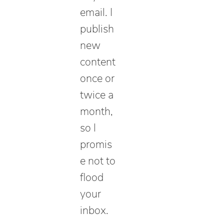
email. I
publish
new
content
once or
twice a
month,
so I
promis
e not to
flood
your
inbox.