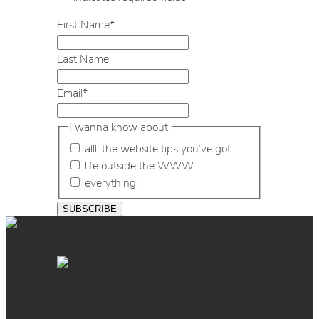
First Name
*
Last Name
Email
*
I wanna know about:
allll the website tips you’ve got
life outside the WWW
everything!
GET THE BALL