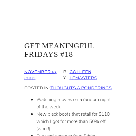
GET MEANINGFUL
FRIDAYS #18
NOVEMBER 13,
B
COLLEEN
2009
Y
LEMASTERS
POSTED IN:
THOUGHTS & PONDERINGS
Watching movies on a random night
of the week
New black boots that retail for $110
which I got for more than 50% off
(woot!)
Excused absence from Friday