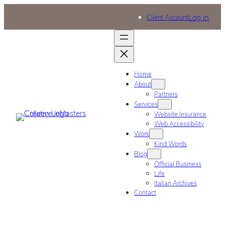
Log in
Client Account
Home
About
Partners
Services
Website Insurance
Web Accessibility
Work
Kind Words
Blog
Official Business
Life
Italian Archives
Contact