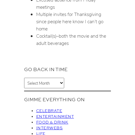
meetings
Multiple invites for Thanksgiving
since people here know I can’t go
home
Cocktail(s)–both the movie and the
adult beverages
GO BACK IN TIME
A
r
c
GIMME EVERYTHING ON
h
i
CELEBRATE
v
ENTERTAINMENT
FOOD & DRINK
e
INTERWEBS
s
LIFE