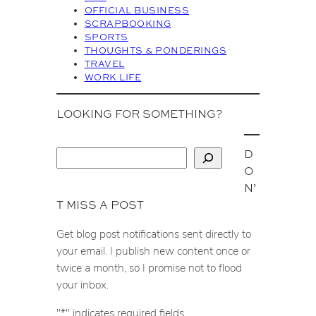
OFFICIAL BUSINESS
SCRAPBOOKING
SPORTS
THOUGHTS & PONDERINGS
TRAVEL
WORK LIFE
LOOKING FOR SOMETHING?
D
S
O
e
N’
a
T MISS A POST
r
c
Get blog post notifications sent directly to
h
your email. I publish new content once or
twice a month, so I promise not to flood
your inbox.
"
*
" indicates required fields