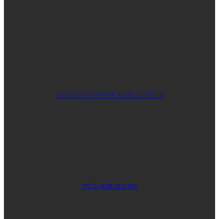
ROLLING
Ready for a sharp, easy-to-manage
website that is fully optimized? Let’s
create your custom WordPress theme
so you can put your best foot forward.
INSTAGRAM
THREADS
LINKEDIN
WHERE YOU CAN FIND ME
707.418.8045