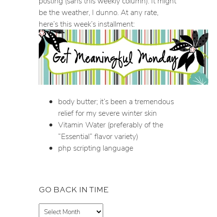
posting (sans this weekly column). It might
be the weather, I dunno. At any rate,
here’s this week’s installment:
body butter; it’s been a tremendous
relief for my severe winter skin
Vitamin Water (preferably of the
“Essential” flavor variety)
php scripting language
GO BACK IN TIME
A