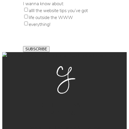
I wanna know about:
allll the website tips you’ve got
life outside the WWW
everything!
GET THE BALL
ROLLING
Ready for a sharp, easy-to-manage