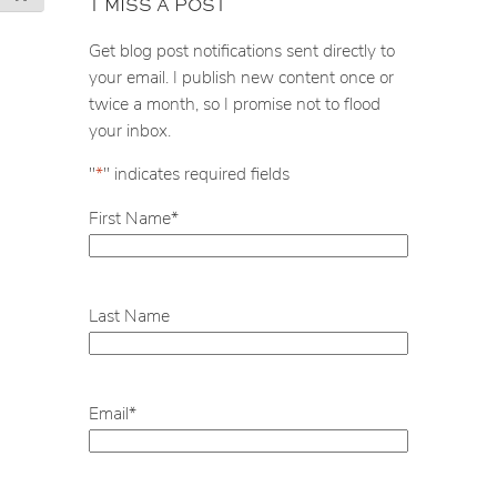
T MISS A POST
r
c
Get blog post notifications sent directly to
h
your email. I publish new content once or
twice a month, so I promise not to flood
your inbox.
"
*
" indicates required fields
First Name
*
Last Name
Email
*