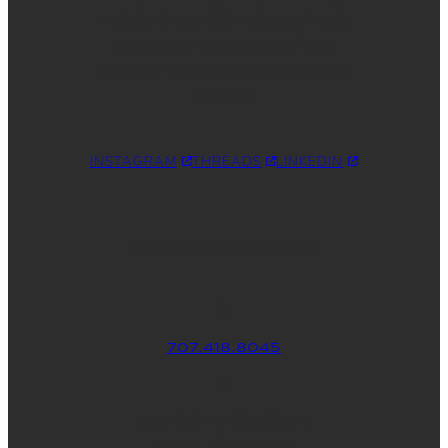
website that is fully optimized? Let’s
create your custom WordPress
theme so you can put your best foot
forward.
INSTAGRAM
THREADS
LINKEDIN
WHERE YOU CAN FIND ME
707.418.8045
830 School St., Ste. 3
Napa, CA 94559