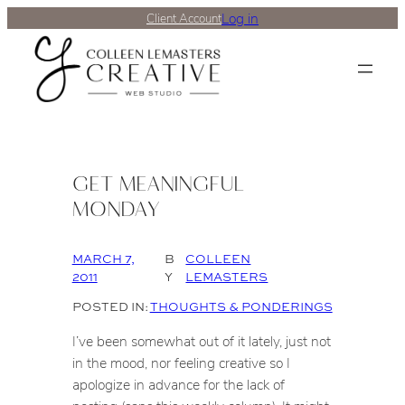
Log in
Client Account
GET MEANINGFUL
MONDAY
MARCH 7,
B
COLLEEN
2011
Y
LEMASTERS
POSTED IN:
THOUGHTS & PONDERINGS
I’ve been somewhat out of it lately, just not
in the mood, nor feeling creative so I
apologize in advance for the lack of