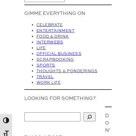
r
c
GIMME EVERYTHING ON
h
i
CELEBRATE
v
ENTERTAINMENT
FOOD & DRINK
e
INTERWEBS
s
LIFE
OFFICIAL BUSINESS
SCRAPBOOKING
SPORTS
THOUGHTS & PONDERINGS
TRAVEL
WORK LIFE
LOOKING FOR SOMETHING?
D
S
Toggle High Contrast
O
e
N’
a
Toggle Font size