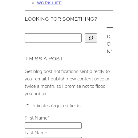
WORK LIFE
LOOKING FOR SOMETHING?
D
S
O
e
N’
a
T MISS A POST
r
c
Get blog post notifications sent directly to
h
your email. I publish new content once or
twice a month, so I promise not to flood
your inbox.
"
*
" indicates required fields
First Name
*
Last Name