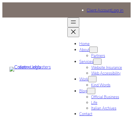
Log in
Client Account
Home
About
Partners
Services
Website Insurance
Web Accessibility
Work
Kind Words
Blog
Official Business
Life
Italian Archives
Contact