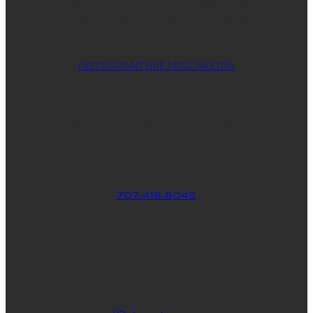
create your custom WordPress theme
so you can put your best foot forward.
INSTAGRAM
THREADS
LINKEDIN
WHERE YOU CAN FIND ME
707.418.8045
830 School St., Ste. 3
Napa, CA 94559