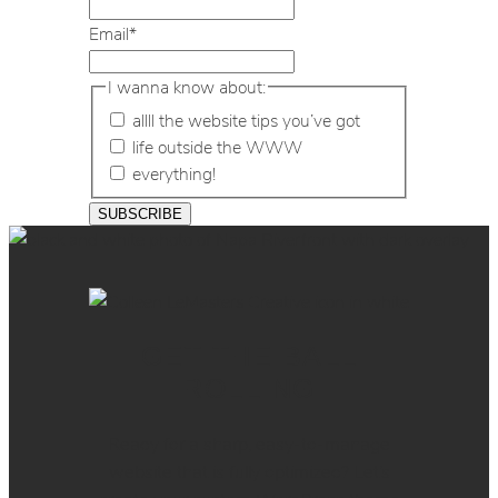
Email
*
I wanna know about:
allll the website tips you’ve got
life outside the WWW
everything!
GET THE BALL
ROLLING
Ready for a sharp, easy-to-manage
website that is fully optimized? Let’s