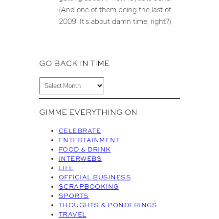
(And one of them being the last of
2009. It’s about damn time, right?)
GO BACK IN TIME
A
r
c
GIMME EVERYTHING ON
h
i
CELEBRATE
v
ENTERTAINMENT
FOOD & DRINK
e
INTERWEBS
s
LIFE
OFFICIAL BUSINESS
SCRAPBOOKING
SPORTS
THOUGHTS & PONDERINGS
TRAVEL