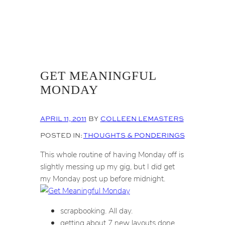
GET MEANINGFUL
MONDAY
APRIL 11, 2011
BY
COLLEEN LEMASTERS
POSTED IN:
THOUGHTS & PONDERINGS
This whole routine of having Monday off is
slightly messing up my gig, but I
did
get
my Monday post up before midnight.
scrapbooking. All day.
getting about 7 new layouts done.