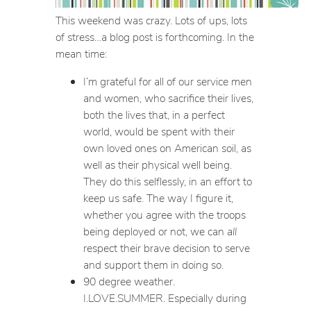
This weekend was crazy. Lots of ups, lots
of stress…a blog post is forthcoming. In the
mean time:
I’m grateful for all of our service men
and women, who sacrifice their lives,
both the lives that, in a perfect
world, would be spent with their
own loved ones on American soil, as
well as their physical well being.
They do this selflessly, in an effort to
keep us safe. The way I figure it,
whether you agree with the troops
being deployed or not, we can
all
respect their brave decision to serve
and support them in doing so.
90 degree weather.
I.LOVE.SUMMER. Especially during