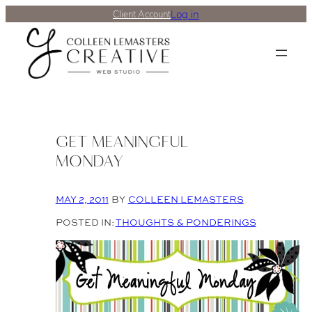
Log in
Client Account
GET MEANINGFUL
MONDAY
MAY 2, 2011
BY
COLLEEN LEMASTERS
POSTED IN:
THOUGHTS & PONDERINGS