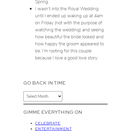
Spring.
I wasn’t into the Royal Wedding
until I ended up waking up at 4am
on Friday (not with the purpose of
watching the wedding) and seeing
how beautiful the bride looked and
how happy the groom appeared to
be. I’m rooting for this couple
because I love a good love story.
GO BACK IN TIME
A
r
c
GIMME EVERYTHING ON
h
i
CELEBRATE
v
ENTERTAINMENT