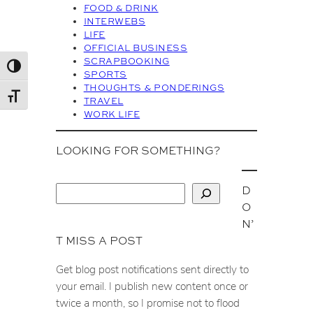
FOOD & DRINK
e
INTERWEBS
s
LIFE
OFFICIAL BUSINESS
SCRAPBOOKING
Toggle High Contrast
SPORTS
THOUGHTS & PONDERINGS
Toggle Font size
TRAVEL
WORK LIFE
LOOKING FOR SOMETHING?
D
S
O
e
N’
a
T MISS A POST
r
c
Get blog post notifications sent directly to
h
your email. I publish new content once or
twice a month, so I promise not to flood