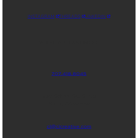
INSTAGRAM
THREADS
LINKEDIN
WHERE YOU CAN FIND ME
707.418.8045
830 School St., Ste. 3
Napa, CA 94559
cl@clcreative.com