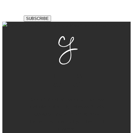
GET THE BALL
ROLLING
Ready for a sharp, easy-to-manage
website that is fully optimized? Let’s
create your custom WordPress
theme so you can put your best foot
forward.