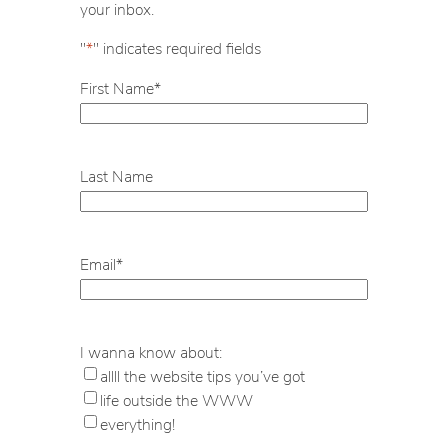
your inbox.
"
*
" indicates required fields
First Name
*
Last Name
Email
*
I wanna know about:
allll the website tips you’ve got
life outside the WWW
everything!