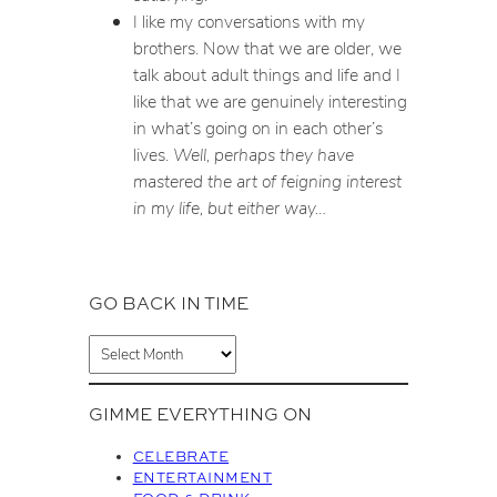
I like my conversations with my
brothers. Now that we are older, we
talk about adult things and life and I
like that we are genuinely interesting
in what’s going on in each other’s
lives.
Well, perhaps they have
mastered the art of feigning interest
in my life, but either way…
GO BACK IN TIME
A
r
c
GIMME EVERYTHING ON
h
i
CELEBRATE
v
ENTERTAINMENT