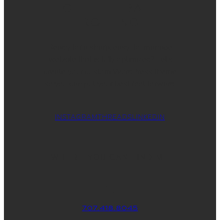
GET THE BALL
ROLLING
Ready for a sharp, easy-to-manage
website that is fully optimized? Let’s
create your custom WordPress theme
so you can put your best foot forward.
INSTAGRAM
THREADS
LINKEDIN
WHERE YOU CAN FIND ME
707.418.8045