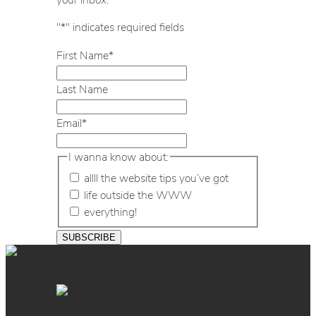
"
*
" indicates required fields
First Name
*
Last Name
Email
*
I wanna know about:
allll the website tips you’ve got
life outside the WWW
everything!