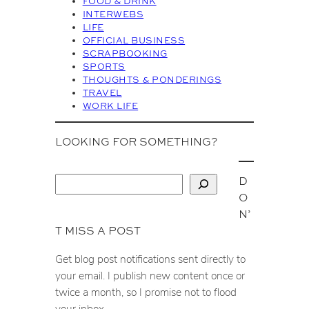
FOOD & DRINK
e
INTERWEBS
s
LIFE
OFFICIAL BUSINESS
SCRAPBOOKING
SPORTS
THOUGHTS & PONDERINGS
TRAVEL
WORK LIFE
LOOKING FOR SOMETHING?
D
S
O
e
N’
a
T MISS A POST
r
c
Get blog post notifications sent directly to
h
your email. I publish new content once or
twice a month, so I promise not to flood
your inbox.