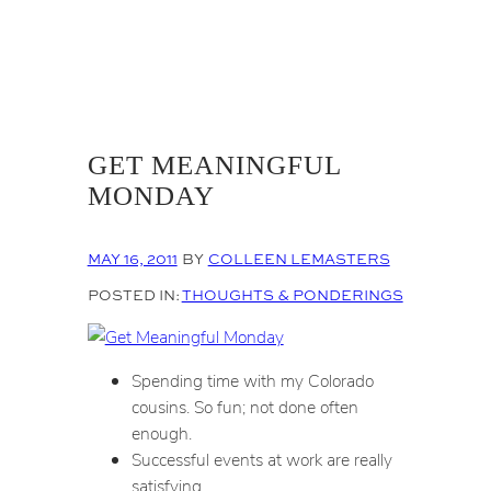
GET MEANINGFUL
MONDAY
MAY 16, 2011
BY
COLLEEN LEMASTERS
POSTED IN:
THOUGHTS & PONDERINGS
Spending time with my Colorado
cousins. So fun; not done often
enough.
Successful events at work are really
satisfying.