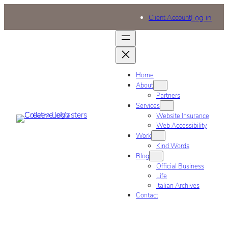
Log in
Client Account
Home
About
Partners
Services
Website Insurance
Web Accessibility
Work
Kind Words
Blog
Official Business
Life
Italian Archives
Contact