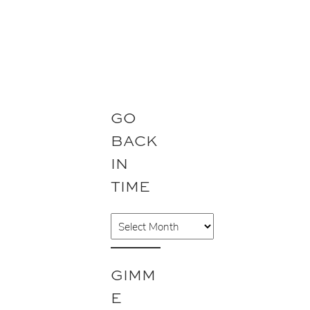
GO
BACK
IN
TIME
A
r
c
GIMM
h
E