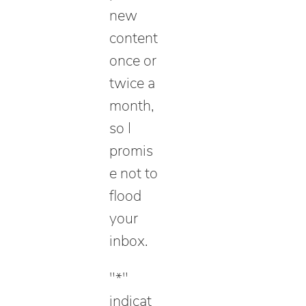
new
content
once or
twice a
month,
so I
promis
e not to
flood
your
inbox.
"
*
"
indicat