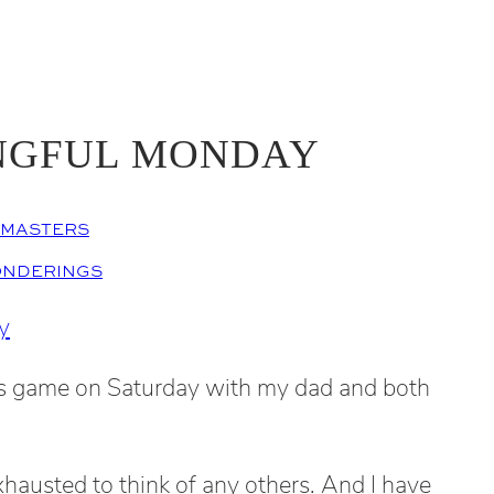
NGFUL MONDAY
EMASTERS
ONDERINGS
’s game on Saturday with my dad and both
xhausted to think of any others. And I have