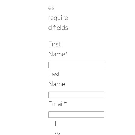
es
require
d fields
First
Name
*
Last
Name
Email
*
I
w