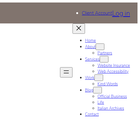
Log in
Client Account
Home
About
Partners
Services
Website Insurance
Web Accessibility
Work
Kind Words
Blog
Official Business
Life
Italian Archives
Contact