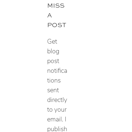
r
MISS
c
A
h
POST
Get
blog
post
notifica
tions
sent
directly
to your
email. I
publish