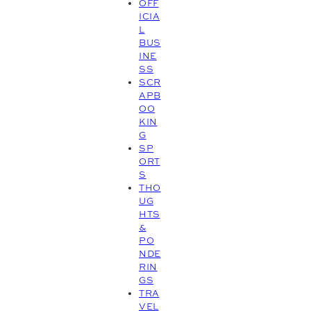
OFF
ICIA
L
BUS
INE
SS
SCR
APB
OO
KIN
G
SP
ORT
S
THO
UG
HTS
&
PO
NDE
RIN
GS
TRA
VEL