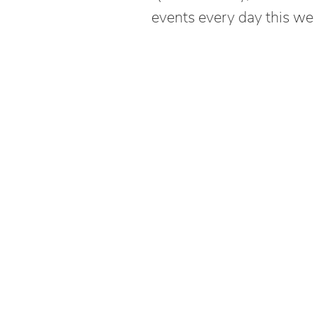
events every day this we