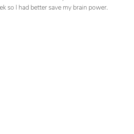
ek so I had better save my brain power.