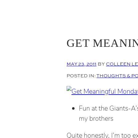
GET MEANI
MAY 23, 2011
BY
COLLEEN L
POSTED IN:
THOUGHTS & P
Fun at the Giants-A
my brothers
Quite honestly, I’m too e