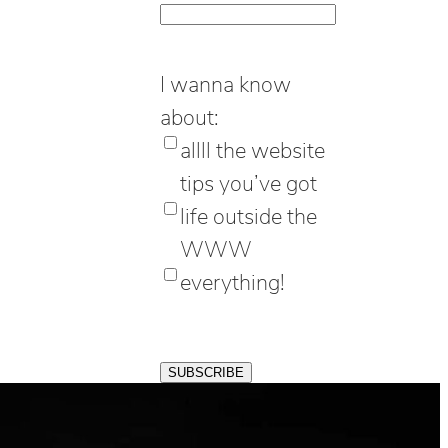
I wanna know
about:
allll the website
tips you’ve got
life outside the
WWW
everything!