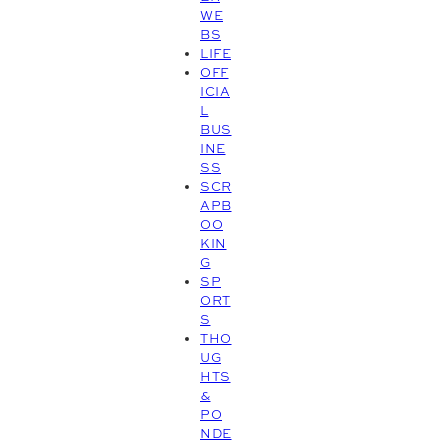
WE
BS
LIFE
OFF
ICIA
L
BUS
INE
SS
SCR
APB
OO
KIN
G
SP
ORT
S
THO
UG
HTS
&
PO
NDE