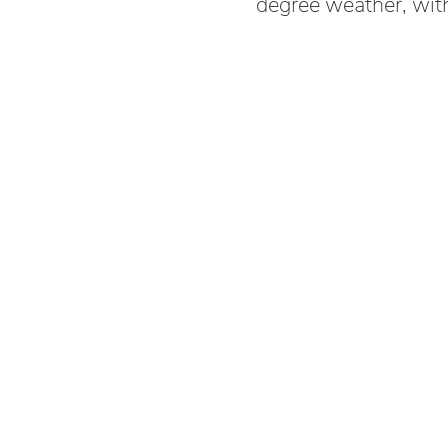
degree weather, wit