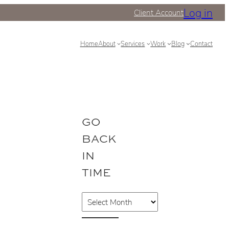
Log in
Client Account
Home
About
Services
Work
Blog
Contact
GO
BACK
IN
TIME
A
r