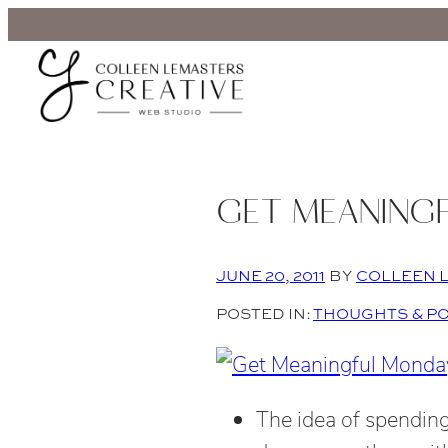
GET MEANING
JUNE 20, 2011
BY
COLLEEN 
POSTED IN:
THOUGHTS & P
The idea of spending