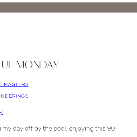
FUL MONDAY
LEMASTERS
ONDERINGS
 my day off by the pool, enjoying this 90-