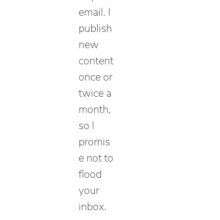
email. I
publish
new
content
once or
twice a
month,
so I
promis
e not to
flood
your
inbox.