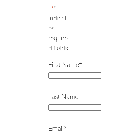
"
*
"
indicat
es
require
d fields
First Name
*
Last Name
Email
*