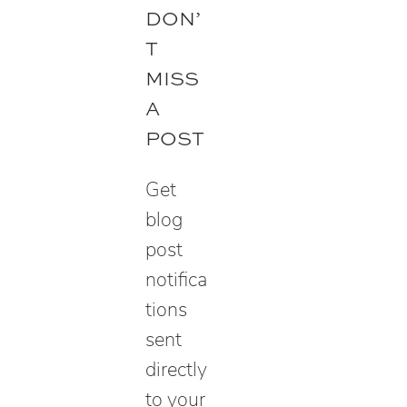
e
DON’
a
T
r
MISS
c
A
h
POST
Get
blog
post
notifica
tions
sent
directly
to your