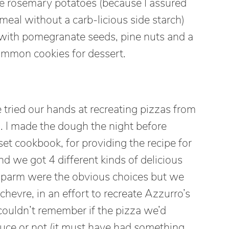
e rosemary potatoes (because I assured
meal without a carb-licious side starch)
 with pomegranate seeds, pine nuts and a
immon cookies for dessert.
 tried our hands at recreating pizzas from
. I made the dough the night before
 cookbook, for providing the recipe for
d we got 4 different kinds of delicious
 parm were the obvious choices but we
chevre, in an effort to recreate Azzurro’s
ouldn’t remember if the pizza we’d
uce or not (it must have had
some
thing