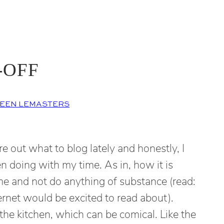
-OFF
EEN LEMASTERS
re out what to blog lately and honestly, I
n doing with my time. As in, how it is
me and not do anything of substance (read:
ernet would be excited to read about).
the kitchen, which can be comical. Like the