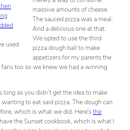
massive amounts of cheese.
The sauced pizza was a meal.
And a delicious one at that.
We opted to use the third
we used
pizza dough ball to make
appetizers for my parents the
e fans too so we knew we had a winning
s long as you didn’t get the idea to make
e wanting to eat said pizza. The dough can
fore, which is what we did. Here’s
the
o have the Sunset cookbook, which is what I