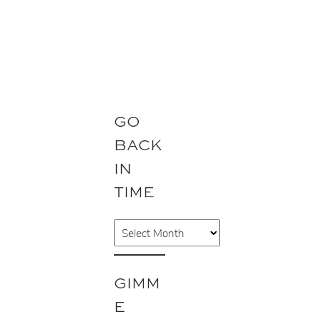
GO
BACK
IN
TIME
A
r
c
GIMM
h
E