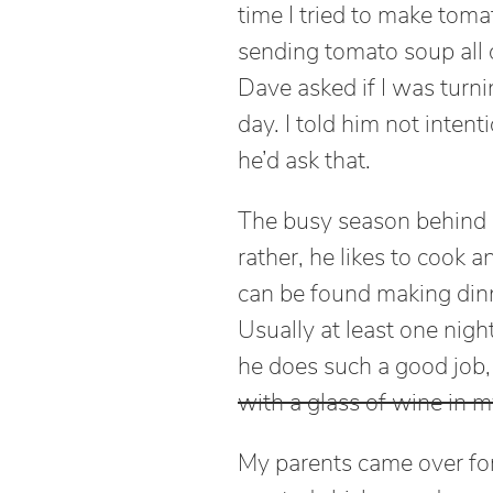
time I tried to make tom
sending tomato soup all 
Dave asked if I was turni
day. I told him not intenti
he’d ask that.
The busy season behind u
rather, he likes to cook an
can be found making dinn
Usually at least one night
he does such a good job, 
with a glass of wine in 
My parents came over for