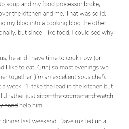
ato soup and my food processor broke,
over the kitchen and me. That was solid.
ng my blog into a cooking blog the other
onally, but since I like food, I could see why
s, he and I have time to cook now (or
d I like to eat.
Grin
) so most evenings we
er together (
I’m an excellent sous chef
).
 a week, I’ll take the lead in the kitchen but
I’d rather just
sit on the counter and watch
my hand
help him.
 dinner last weekend. Dave rustled up a