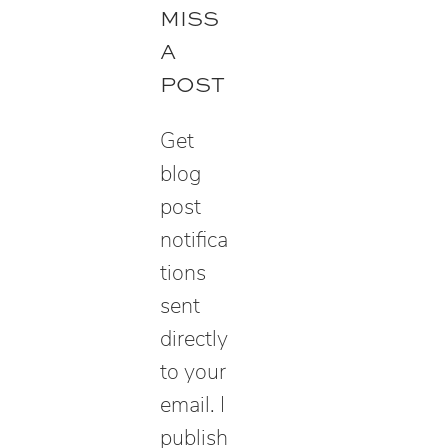
r
MISS
c
A
h
POST
Get
blog
post
notifica
tions
sent
directly
to your
email. I
publish