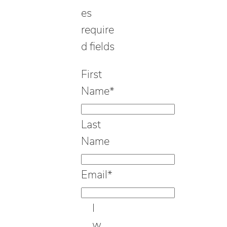
es
require
d fields
First
Name
*
Last
Name
Email
*
I
w