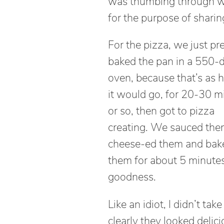
was thumbing through wh
for the purpose of sharin
For the pizza, we just pr
baked the pan in a 550-
oven, because that’s as h
it would go, for 20-30 m
or so, then got to pizza
creating. We sauced the
cheese-ed them and bak
them for about 5 minutes
goodness.
Like an idiot, I didn’t ta
clearly they looked delic