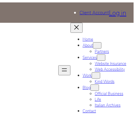
Log in
Client Account
Home
About
Partners
Services
Website Insurance
Web Accessibility
Work
Kind Words
Blog
Official Business
Life
Italian Archives
Contact