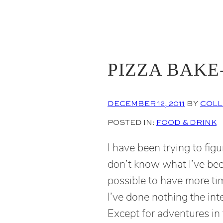
PIZZA BAKE
DECEMBER 12, 2011
BY
COLL
POSTED IN:
FOOD & DRINK
I have been trying to figu
don’t know what I’ve bee
possible to have more ti
I’ve done nothing the int
Except for adventures in 