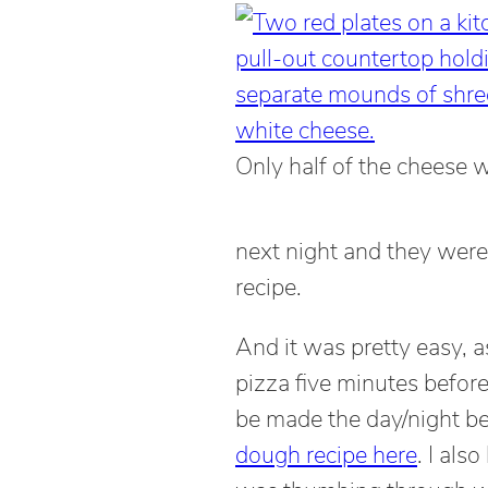
Only half of the cheese 
next night and they wer
recipe.
And it was pretty easy, a
pizza five minutes befor
be made the day/night be
dough recipe here
. I als