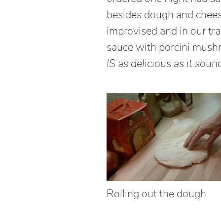
besides dough and chees
improvised and in our tr
sauce with porcini mush
IS as delicious as it soun
Rolling out the dough