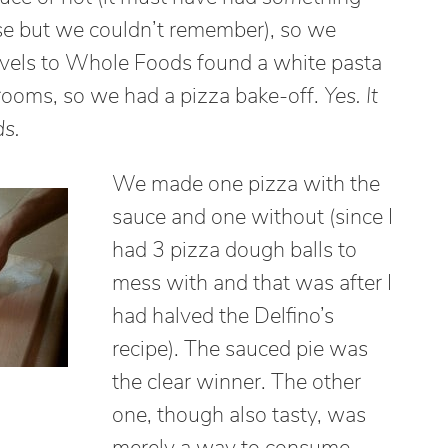
e but we couldn’t remember), so we
avels to Whole Foods found a white pasta
rooms, so we had a pizza bake-off.
Yes. It
ds.
We made one pizza with the
sauce and one without (since I
had 3 pizza dough balls to
mess with and that was after I
had halved the Delfino’s
recipe). The sauced pie was
the clear winner. The other
one, though also tasty, was
merely a way to consume