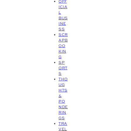
OFF
ICIA
L
BUS
INE
SS
SCR
APB
OO
KIN
G
SP
ORT
S
THO
UG
HTS
&
PO
NDE
RIN
GS
TRA
VEL