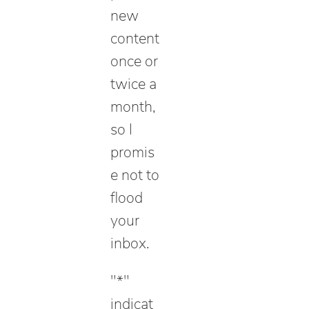
new
content
once or
twice a
month,
so I
promis
e not to
flood
your
inbox.
"
*
"
indicat