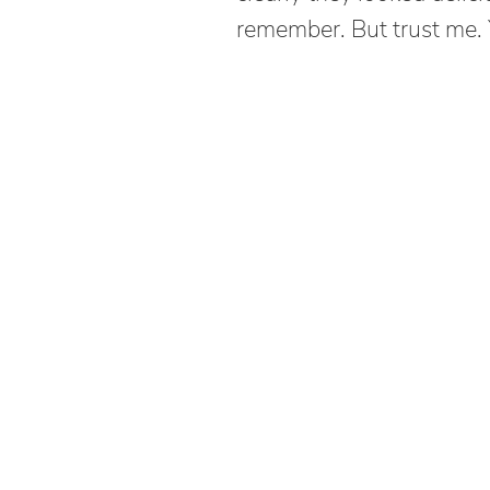
remember. But trust me.