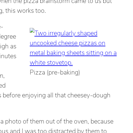
en the pizza brainstorm came to us but
g, this works too.
e-
degree
igh as
inutes
Pizza (pre-baking)
m,
ed
 before enjoying all that cheesey-dough
ke a photo of them out of the oven, because
ious and I was too distracted by them to