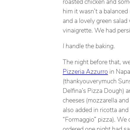
roasted chicken and som
him it wasn’t a balanced 
and a lovely green salad
vinaigrette. We had pers
I handle the baking.
The night before that, we
Pizzeria Azzurro
in Napa
(thankyouverymuch Sunset
Delfina’s Pizza Dough) an
cheeses (mozzarella and
also added in ricotta and 
“Formaggio” pizza). We c
ordered one night had sa