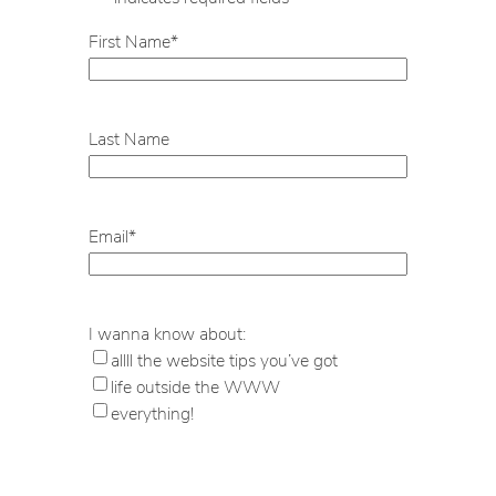
First Name
*
Last Name
Email
*
I wanna know about:
allll the website tips you’ve got
life outside the WWW
everything!