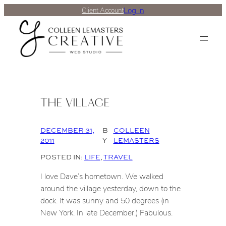
Log in
Client Account
THE VILLAGE
DECEMBER 31,
B
COLLEEN
2011
Y
LEMASTERS
POSTED IN:
LIFE
, 
TRAVEL
I love Dave’s hometown. We walked
around the village yesterday, down to the
dock. It was sunny and 50 degrees (in
New York. In late December.) Fabulous.