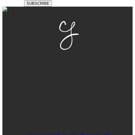
GET THE BALL
ROLLING
Ready for a sharp, easy-to-manage
website that is fully optimized? Let’s
create your custom WordPress
theme so you can put your best foot
forward.