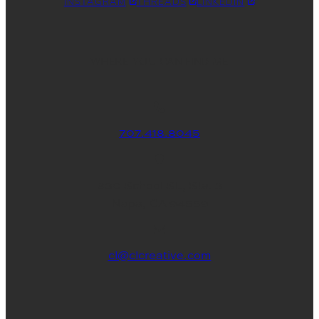
INSTAGRAM
THREADS
LINKEDIN
WHERE YOU CAN FIND ME
707.418.8045
830 School St., Ste. 3
Napa, CA 94559
cl@clcreative.com