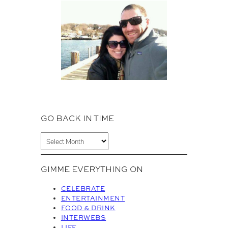
GO BACK IN TIME
A
r
c
GIMME EVERYTHING ON
h
i
CELEBRATE
v
ENTERTAINMENT
FOOD & DRINK
e
INTERWEBS
s
LIFE