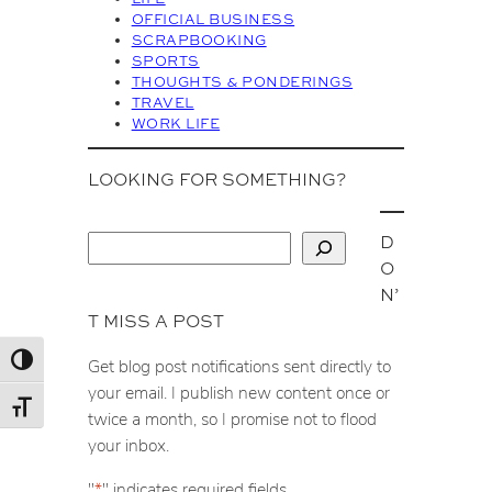
OFFICIAL BUSINESS
SCRAPBOOKING
SPORTS
THOUGHTS & PONDERINGS
TRAVEL
WORK LIFE
LOOKING FOR SOMETHING?
D
S
O
e
N’
a
T MISS A POST
r
c
Toggle High Contrast
Get blog post notifications sent directly to
h
your email. I publish new content once or
Toggle Font size
twice a month, so I promise not to flood
your inbox.
"
*
" indicates required fields