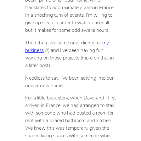
translates to approximately 2am in France.
In a shocking turn of events, I’m willing to
give up sleep in order to watch baseball
but it makes for some odd awake hours.
Then there are some new clients for
my
business
(!!) and I’ve been having fun
working on those projects (more on that in
a later post).
Needless to say, I’ve been settling into our
newer new home.
For a little back story, when Dave and I first
arrived in France, we had arranged to stay
with someone who had posted a room for
rent with a shared bathroom and kitchen.
We knew this was temporary, given the
shared living spaces with someone who