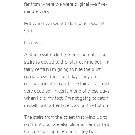
far from where we were originally–a five-
minute walk.
But when we went to look at it, I wasn’t
sold.
It’s
tiny
.
A studio with a loft where a bed fits. The
stairs to get up to the loft freak me out. I’m
fairly certain I’m going to bite the dust
going down them one day. They are
narrow and steep and the stairs just aren’t
very deep so I’m certain one of these days
when I clip my foot, I’m not going to catch
myself, but rather face plant at the bottom.
The stairs from the street that wind up to
our front door are also old and narrow. But
so is everything in France. They have