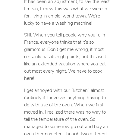
It has been an adjustment, to say the least.
I mean, I knew this was what we were in
for, living in an old-world town. We’re
lucky to have a washing machine!
Still. When you tell people why you’re in
France, everyone thinks that it’s so
glamorous. Don’t get me wrong, it most
certainly has its high points, but this isn’t
like an extended vacation where you eat
out most every night. We have to cook
here!
I get annoyed with our “kitchen” almost
routinely if it involves anything having to
do with use of the oven. When we first
moved in, I realized there was no way to
tell the temperature of the oven. So I
managed to somehow go out and buy an
oven thermometer. Though two different