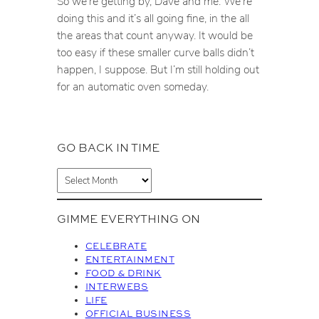
So we’re getting by, Dave and me. We’re
doing this and it’s all going fine, in the all
the areas that count anyway. It would be
too easy if these smaller curve balls didn’t
happen, I suppose. But I’m still holding out
for an automatic oven someday.
GO BACK IN TIME
A
r
c
GIMME EVERYTHING ON
h
i
CELEBRATE
v
ENTERTAINMENT
FOOD & DRINK
e
INTERWEBS
s
LIFE
OFFICIAL BUSINESS