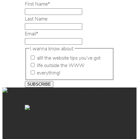
First Name
*
Last Name
Email
*
I wanna know about:
allll the website tips you’ve got
life outside the WWW
everything!
GET THE BALL
ROLLING