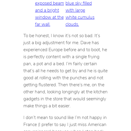
To be honest, I know it’s not
so
bad. It’s
just a big adjustment for me. Dave has
experienced Europe before and to boot, he
is perfectly content with a single frying
pan, a pot and a bed. I’m fairly certain
that’s all he needs to get by and he is quite
good at rolling with the punches and not
getting flustered. Then there’s me, on the
other hand, looking longingly at the kitchen
gadgets in the store that would seemingly
make things a bit easier.
I don’t mean to sound like I’m not happy in
France (I prefer to say I just miss American