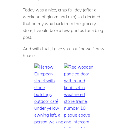
Today was a nice, crisp fall day (after a
weekend of gloom and rain) so I decided
that on my way back from the grocery
store, I would take a few photos for a blog
post.
And with that, I give you our “newer” new
house.