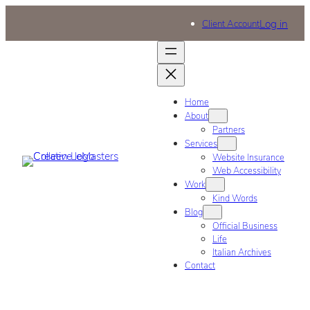
Log in
Client Account
Home
About
Partners
Services
Website Insurance
Web Accessibility
Work
Kind Words
Blog
Official Business
Life
Italian Archives
Contact