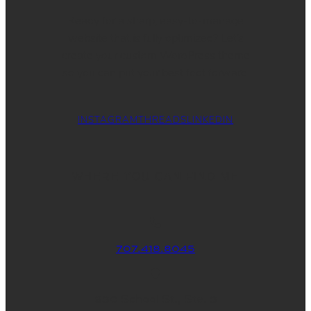
Ready for a sharp, easy-to-manage
website that is fully optimized? Let’s
create your custom WordPress theme
so you can put your best foot forward.
INSTAGRAM
THREADS
LINKEDIN
WHERE YOU CAN FIND ME
707.418.8045
830 School St., Ste. 3