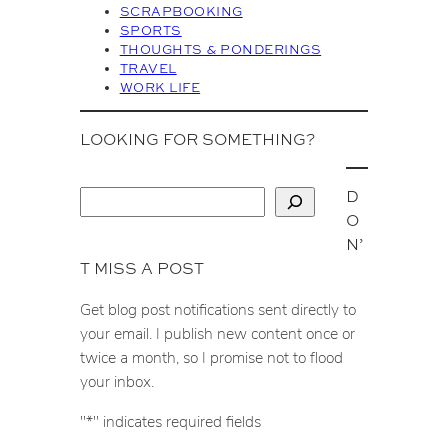
SCRAPBOOKING
SPORTS
THOUGHTS & PONDERINGS
TRAVEL
WORK LIFE
LOOKING FOR SOMETHING?
D
S
O
e
N’
a
T MISS A POST
r
c
Get blog post notifications sent directly to
h
your email. I publish new content once or
twice a month, so I promise not to flood
your inbox.
"
*
" indicates required fields