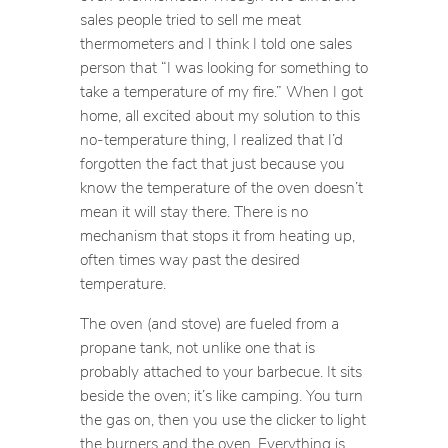
sales people tried to sell me meat
thermometers and I think I told one sales
person that “I was looking for something to
take a temperature of my fire.” When I got
home, all excited about my solution to this
no-temperature thing, I realized that I’d
forgotten the fact that just because you
know the temperature of the oven doesn’t
mean it will stay there. There is no
mechanism that stops it from heating up,
often times way past the desired
temperature.
The oven (and stove) are fueled from a
propane tank, not unlike one that is
probably attached to your barbecue. It sits
beside the oven; it’s like camping. You turn
the gas on, then you use the clicker to light
the burners and the oven. Everything is