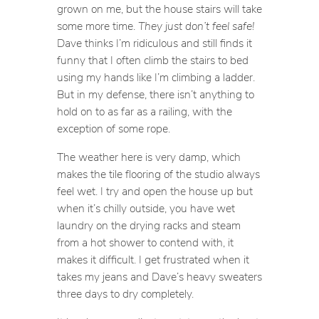
grown on me, but the house stairs will take
some more time.
They just don’t feel safe!
Dave thinks I’m ridiculous and still finds it
funny that I often climb the stairs to bed
using my hands like I’m climbing a ladder.
But in my defense, there isn’t anything to
hold on to as far as a railing, with the
exception of some rope.
The weather here is very damp, which
makes the tile flooring of the studio always
feel wet. I try and open the house up but
when it’s chilly outside, you have wet
laundry on the drying racks and steam
from a hot shower to contend with, it
makes it difficult. I get frustrated when it
takes my jeans and Dave’s heavy sweaters
three days to dry completely.