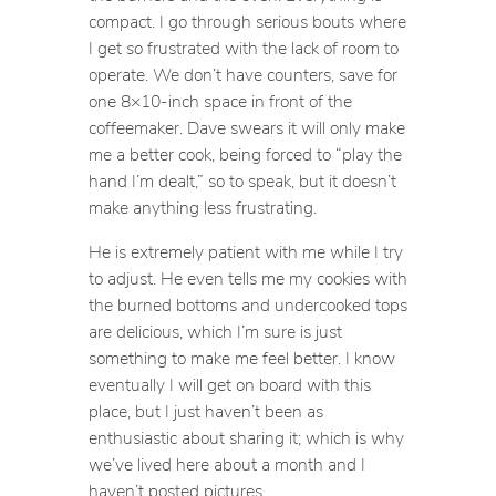
compact. I go through serious bouts where
I get
so
frustrated with the lack of room to
operate. We don’t have counters, save for
one 8×10-inch space in front of the
coffeemaker. Dave swears it will only make
me a better cook, being forced to “play the
hand I’m dealt,” so to speak, but it doesn’t
make anything less frustrating.
He is extremely patient with me while I try
to adjust. He even tells me my cookies with
the burned bottoms and undercooked tops
are delicious, which I’m sure is just
something to make me feel better. I know
eventually I will get on board with this
place, but I just haven’t been as
enthusiastic about sharing it; which is why
we’ve lived here about a month and I
haven’t posted pictures.