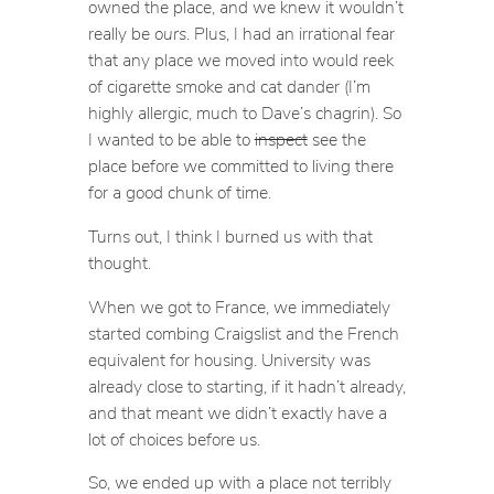
owned the place, and we knew it wouldn’t
really be
ours
. Plus, I had an irrational fear
that any place we moved into would reek
of cigarette smoke and cat dander (I’m
highly allergic, much to Dave’s chagrin). So
I wanted to be able to
inspect
see the
place before we committed to living there
for a good chunk of time.
Turns out, I think I burned us with that
thought.
When we got to France, we immediately
started combing Craigslist and the French
equivalent for housing. University was
already close to starting, if it hadn’t already,
and that meant we didn’t exactly have a
lot of choices before us.
So, we ended up with a place not terribly