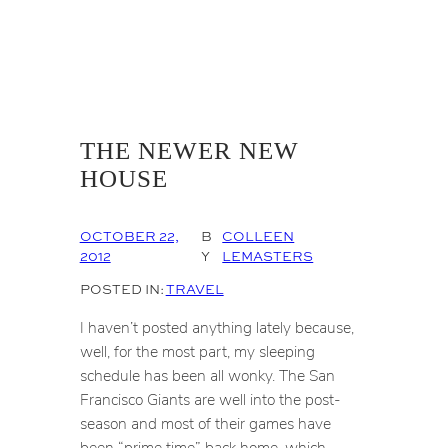
THE NEWER NEW
HOUSE
OCTOBER 22,
B
COLLEEN
2012
Y
LEMASTERS
POSTED IN:
TRAVEL
I haven’t posted anything lately because,
well, for the most part, my sleeping
schedule has been all wonky. The San
Francisco Giants are well into the post-
season and most of their games have
been “prime time” back home, which