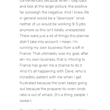
conveniences) because when I step back
and look at the larger picture, the positive
far outweigh the negative. And I knew life
in general would be a “downsize” since
neither of us would be working 9-5 jobs
anymore so this isn’t totally unexpected.
There were just a lot of things this planner
didn’t take into account. I mean, I’m
running my own business from a loft in
France. That ultimately was my goal, after
all– my own business, that is. Moving to
France has given me a chance to do it.
And it’s all happening with Dave, who is
incredibly patient with me when I get
frustrated because the oven keeps going
out because the propane-to-oven-knob
ratio is out of whack. (It’s a thing, people. I
swear.)