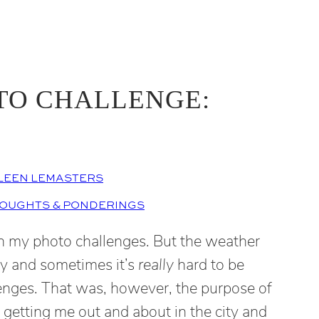
TO CHALLENGE:
LEEN LEMASTERS
OUGHTS & PONDERINGS
th my photo challenges. But the weather
ny and sometimes it’s
really
hard to be
lenges. That was, however, the purpose of
f getting me out and about in the city and