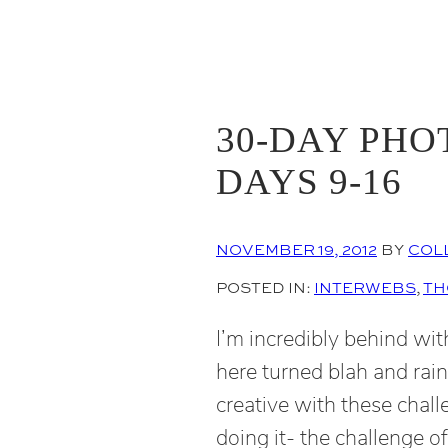
30-DAY PHO
DAYS 9-16
NOVEMBER 19, 2012
BY
COL
POSTED IN:
INTERWEBS
, 
TH
I’m incredibly behind wi
here turned blah and rai
creative with these chal
doing it- the challenge o