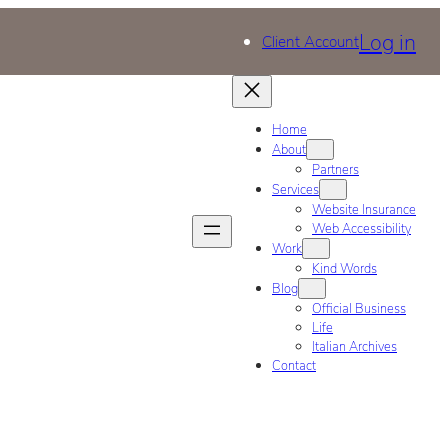
Log in
Client Account
Home
About
Partners
Services
Website Insurance
Web Accessibility
Work
Kind Words
Blog
Official Business
Life
Italian Archives
Contact