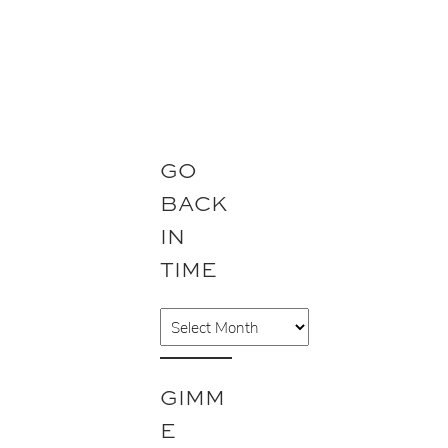
GO
BACK
IN
TIME
A
r
c
GIMM
h
E