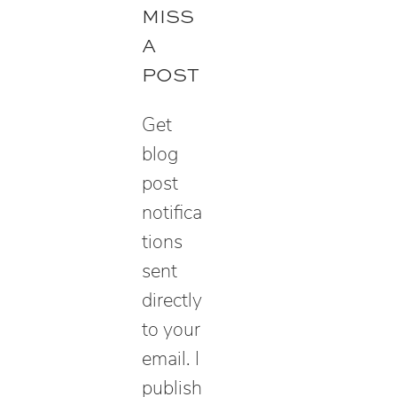
r
MISS
c
A
h
POST
Get
blog
post
notifica
tions
sent
directly
to your
email. I
publish