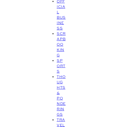
OFF
ICIA
L
BUS
INE
SS
SCR
APB
OO
KIN
G
SP
ORT
S
THO
UG
HTS
&
PO
NDE
RIN
GS
TRA
VEL