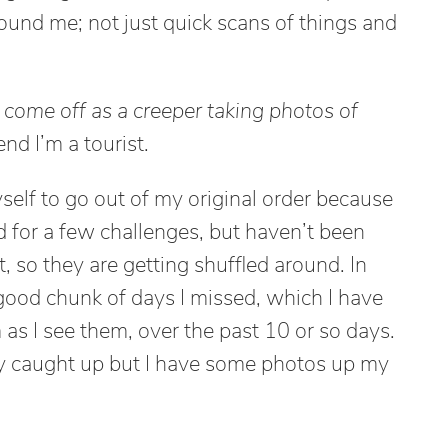
round me; not just quick scans of things and
ot come off as a creeper taking photos of
end I’m a tourist.
yself to go out of my original order because
d for a few challenges, but haven’t been
t, so they are getting shuffled around. In
 good chunk of days I missed, which I have
as I see them, over the past 10 or so days.
ly caught up but I have some photos up my