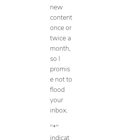
new
content
once or
twice a
month,
so I
promis
e not to
flood
your
inbox.
"
*
"
indicat