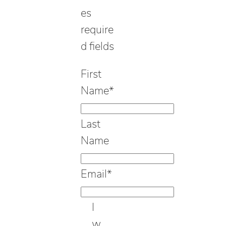
es
require
d fields
First
Name
*
Last
Name
Email
*
I
w