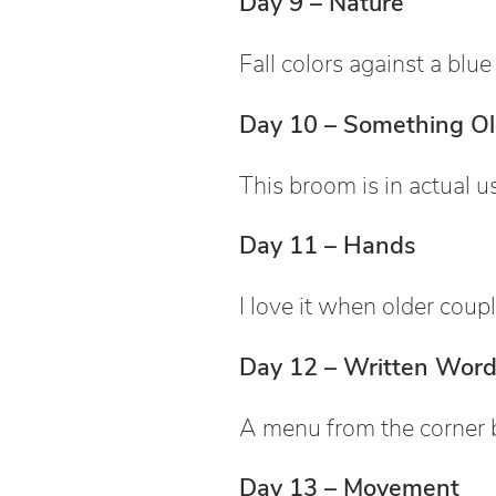
Day 9 – Nature
Fall colors against a blue
Day 10 – Something O
This broom is in actual u
Day 11 – Hands
I love it when older coupl
Day 12 – Written Word
A menu from the corner 
Day 13 – Movement