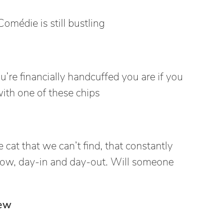
Comédie is still bustling
’re financially handcuffed you are if you
with one of these chips
 cat that we can’t find, that constantly
ow, day-in and day-out. Will someone
ew