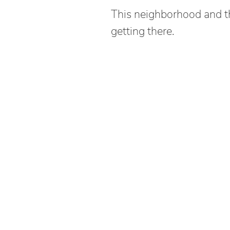
This neighborhood and thi
getting there.