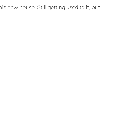
s new house. Still getting used to it, but