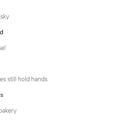
 sky
ld
se!
es still hold hands
s
bakery