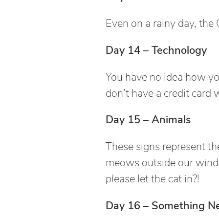
Even on a rainy day, the 
Day 14 – Technology
You have no idea how you
don’t have a credit card 
Day 15 – Animals
These signs represent the
meows outside our wind
please
let the cat in?!
Day 16 – Something N