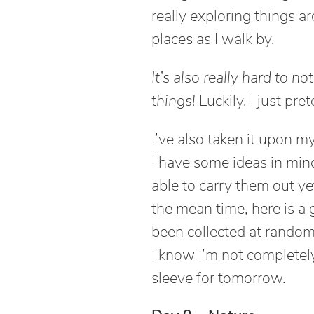
really exploring things a
places as I walk by.
It’s also really hard to n
things!
Luckily, I just pret
I’ve also taken it upon m
I have some ideas in min
able to carry them out ye
the mean time, here is a
been collected at random 
I know I’m not complete
sleeve for tomorrow.