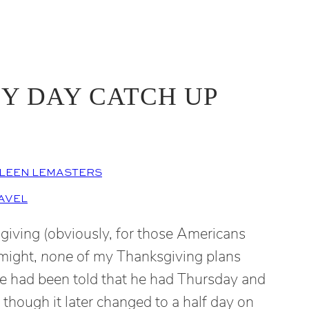
Y DAY CATCH UP
LEEN LEMASTERS
AVEL
giving (obviously, for those Americans
 might,
none
of my Thanksgiving plans
e had been told that he had Thursday and
, though it later changed to a half day on