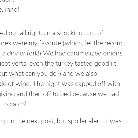
, Inno!
d out all right…in a shocking turn of
oes were my favorite (which, let the record
h a
dinner fork
!) We had caramelized onions
cot verts, even the turkey tasted good (it
but what can you do?) and we also
tle of wine. The night was capped off with
iving and then off to bed because we had
 to catch!
p in the next post, but spoiler alert:
it was