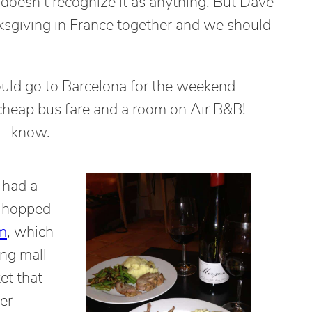
 doesn’t recognize it as anything. But Dave
nksgiving in France together and we should
uld go to Barcelona for the weekend
cheap bus fare and a room on Air B&B!
 I know.
 had a
d hopped
m
, which
ing mall
et that
er