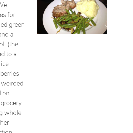
 We
es for
ded green
and a
oll (the
nd to a
lice
berries
h weirded
d on
 grocery
ng whole
ther
ction.