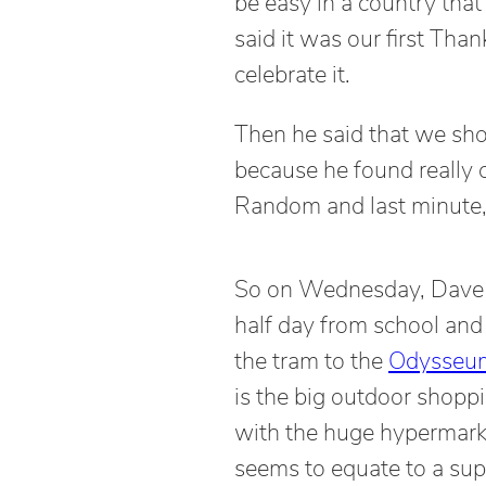
be easy in a country that
said it was our first Tha
celebrate it.
Then he said that we sho
because he found really 
Random and last minute,
So on Wednesday, Dave
half day from school an
the tram to the
Odysseu
is the big outdoor shopp
with the huge hypermark
seems to equate to a sup