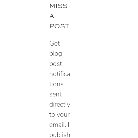
r
MISS
c
A
h
POST
Get
blog
post
notifica
tions
sent
directly
to your
email. I
publish