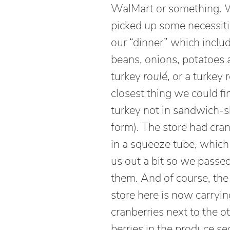
WalMart or something.
picked up some necessiti
our “dinner” which inclu
beans, onions, potatoes 
turkey
roulé
, or a turkey r
closest thing we could fi
turkey not in sandwich-s
form). The store had cran
in a squeeze tube, whic
us out a bit so we passe
them. And
of
course, the
store here is now carryi
cranberries next to the o
berries in the produce se