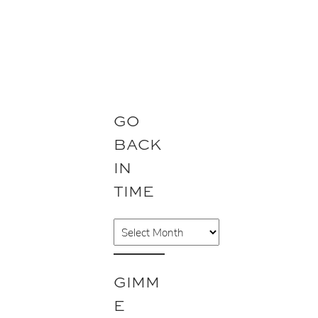
GO
BACK
IN
TIME
A
r
c
GIMM
h
E