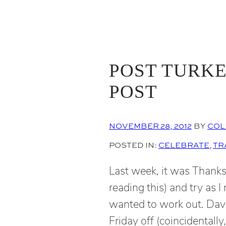
POST TURKE
POST
NOVEMBER 28, 2012
BY
COL
POSTED IN:
CELEBRATE
, 
TR
Last week, it was Thanks
reading this) and try as I
wanted to work out. Dav
Friday off (coincidentally