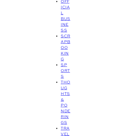
OFF
ICIA
L
BUS
INE
SS
SCR
APB
OO
KIN
G
SP
ORT
S
THO
UG
HTS
&
PO
NDE
RIN
GS
TRA
VEL