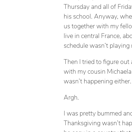
Thursday and all of Frida
his school. Anyway, when 
us together with my fell
live in central France, ab
schedule wasn’t playing n
Then I tried to figure ou
with my cousin Michaela
wasn’t happening either.
Argh.
I was pretty bummed and 
Thanksgiving wasn’t happe