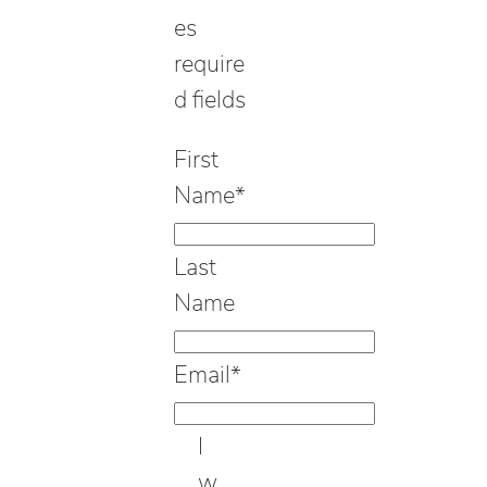
es
require
d fields
First
Name
*
Last
Name
Email
*
I
w