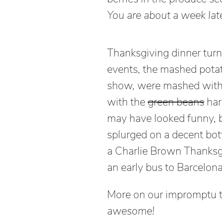
You are about a week late
Thanksgiving dinner turne
events, the mashed potat
show, were mashed wit
with the
green beans
hari
may have looked funny, 
splurged on a decent bot
a Charlie Brown Thanksg
an early bus to Barcelona
More on our impromptu tri
awesome!