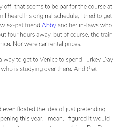
y off–that seems to be par for the course at
I heard his original schedule, I tried to get
ow ex-pat friend
Abby
and her in-laws who
out four hours away, but of course, the train
ice. Nor were car rental prices.
t a way to get to Venice to spend Turkey Day
 who is studying over there. And
that
even floated the idea of just pretending
ning this year. I mean, I figured it would