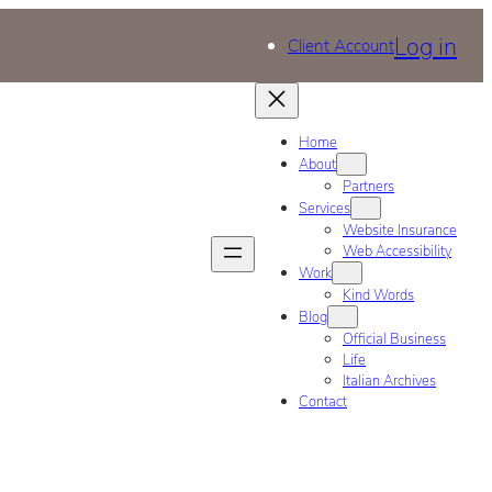
Log in
Client Account
Home
About
Partners
Services
Website Insurance
Web Accessibility
Work
Kind Words
Blog
Official Business
Life
Italian Archives
Contact