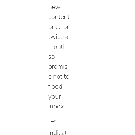
new
content
once or
twice a
month,
so I
promis
e not to
flood
your
inbox.
"
*
"
indicat