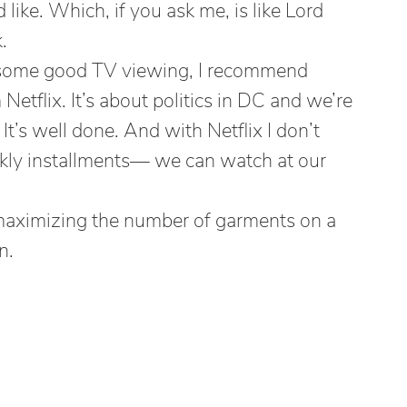
like. Which, if you ask me, is like Lord
.
or some good TV viewing, I recommend
Netflix. It’s about politics in DC and we’re
t’s well done. And with Netflix I don’t
ekly installments— we can watch at our
aximizing the number of garments on a
n.