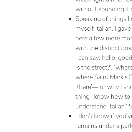
without sounding it 
Speaking of things I 
myself Italian. I gav
here a few more month
with the distinct poss
I can say: hello, go
is the street?’, ‘wher
where Saint Mark’s S
‘there’— or why I sh
thing I know how to as
understand Italian.’ 
I don’t know if you’v
remains under a park