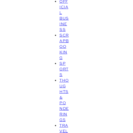
OFF
ICIA
L
BUS
INE
SS
SCR
APB
OO
KIN
G
SP
ORT
S
THO
UG
HTS
&
PO
NDE
RIN
GS
TRA
VEL