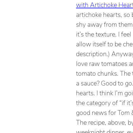
with Artichoke Hear
artichoke hearts, so b
shy away from them i
it’s the texture. I fe
allow itself to be c
description.) Anyway,
love raw tomatoes a
tomato chunks. The t
a sauce? Good to go.
hearts. I think I’m g
the category of “if it
good news for Tom & 
The recipe, above, b
weeknight dinner, ev