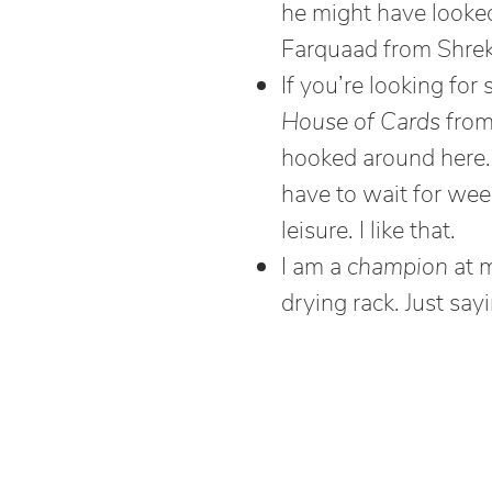
he might have looked 
Farquaad from Shrek
If you’re looking f
House of Cards
from 
hooked around here. I
have to wait for we
leisure. I like that.
I am a
champion
at m
drying rack. Just sayi