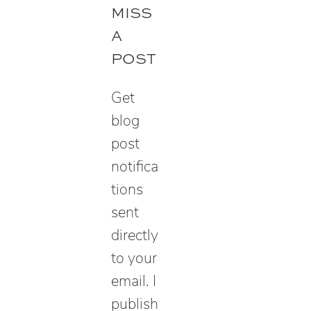
r
MISS
c
A
h
POST
Get
blog
post
notifica
tions
sent
directly
to your
email. I
publish