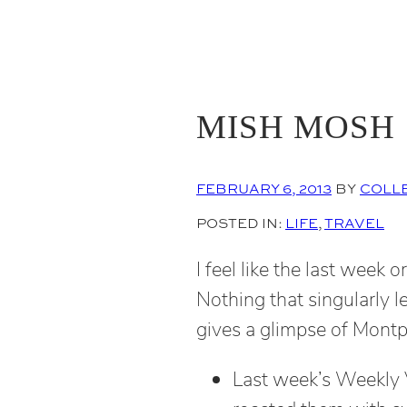
MISH MOSH
FEBRUARY 6, 2013
BY
COLL
POSTED IN:
LIFE
, 
TRAVEL
I feel like the last week 
Nothing that singularly le
gives a glimpse of Montpel
Last week’s Weekly V