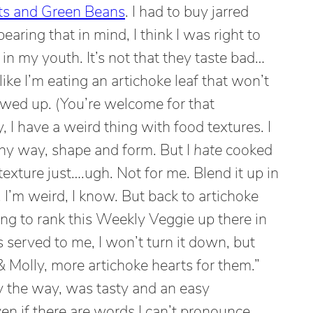
ts and Green Beans
. I had to buy jarred
earing that in mind, I think I was right to
n my youth. It’s not that they taste bad…
el like I’m eating an artichoke leaf that won’t
hewed up. (You’re welcome for that
 I have a weird thing with food textures. I
ny way, shape and form. But I
hate
cooked
exture just….ugh. Not for me. Blend it up in
 I’m weird, I know. But back to artichoke
oing to rank this Weekly Veggie up there in
’s served to me, I won’t turn it down, but
Molly, more artichoke hearts for them.”
y the way, was tasty and an easy
en if there are words I can’t pronounce