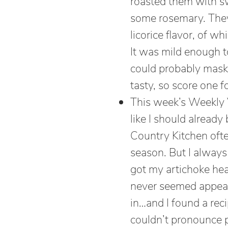
roasted them with s
some rosemary. They 
licorice flavor, of w
It was mild enough to
could probably mask 
tasty, so score one fo
This week’s Weekly V
like I should already 
Country Kitchen oft
season. But I always
got my artichoke heart
never seemed appeali
in…and I found a rec
couldn’t pronounce pa