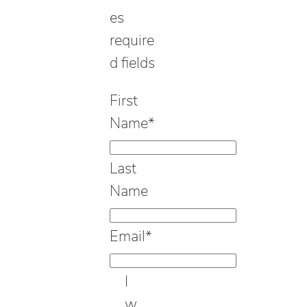
es
require
d fields
First
Name
*
Last
Name
Email
*
I
w