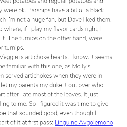
weet potatoes and regular potatoes and
were ok. Parsnips have a bit of a black
hich I’m not a huge fan, but Dave liked them.
 where, if I play my flavor cards right, I
it. The turnips on the other hand, were
r turnips.
eggie is artichoke hearts. I know. It seems
be familiar with this one, as Molly’s
en served artichokes when they were in
 let my parents my duke it out over who
 after I ate most of the leaves. It just
ng to me. So I figured it was time to give
ipe that sounded good, even though I
rt of it at first pass:
Linguine Avgolemono