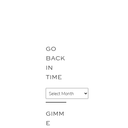
GO
BACK
IN
TIME
A
r
c
GIMM
h
E