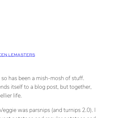
EEN LEMASTERS
or so has been a mish-mosh of stuff.
nds itself to a blog post, but together,
lier life.
eggie was parsnips (and turnips 2.0). I