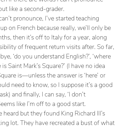
out like a second-grader.
can’t pronounce, I’ve started teaching
e up on French because really, we’ll only be
s, then it’s off to Italy for a year, along
ibility of frequent return visits after. So far,
odbye, ‘do you understand English?’, ‘where
e is Saint Mark’s Square?’ (I have no idea
quare is—unless the answer is ‘here’ or
ould need to know, so I suppose it’s a good
k) and finally, I can say, ‘I don’t
Seems like I’m off to a good start.
e heard but they found King Richard III’s
ing lot. They have recreated a bust of what