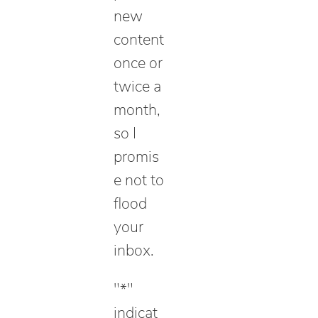
new
content
once or
twice a
month,
so I
promis
e not to
flood
your
inbox.
"
*
"
indicat