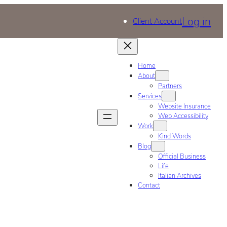
Log in
Client Account
Home
About
Partners
Services
Website Insurance
Web Accessibility
Work
Kind Words
Blog
Official Business
Life
Italian Archives
Contact