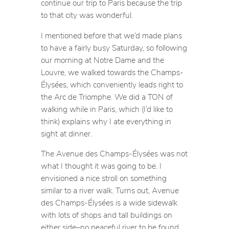
continue our trip to Paris because the trip
to that city was wonderful.
I mentioned before that we’d made plans
to have a fairly busy Saturday, so following
our morning at Notre Dame and the
Louvre, we walked towards the Champs-
Élysées, which conveniently leads right to
the Arc de Triomphe. We did a TON of
walking while in Paris, which (I’d like to
think) explains why I ate everything in
sight at dinner.
The Avenue des Champs-Élysées was not
what I thought it was going to be. I
envisioned a nice stroll on something
similar to a river walk. Turns out, Avenue
des Champs-Élysées is a wide sidewalk
with lots of shops and tall buildings on
either side–no peaceful river to be found.