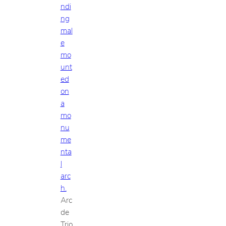
Arc
de
Trio