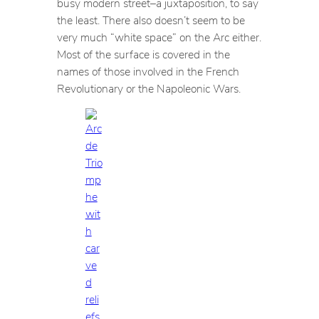
busy modern street–a juxtaposition, to say
the least. There also doesn’t seem to be
very much “white space” on the Arc either.
Most of the surface is covered in the
names of those involved in the French
Revolutionary or the Napoleonic Wars.