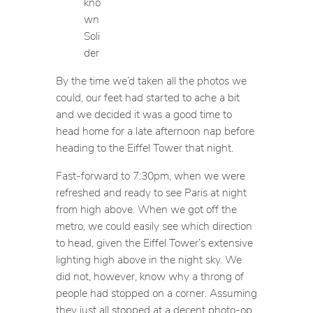
kno
wn
Soli
der
By the time we’d taken all the photos we
could, our feet had started to ache a bit
and we decided it was a good time to
head home for a late afternoon nap before
heading to the Eiffel Tower that night.
Fast-forward to 7:30pm, when we were
refreshed and ready to see Paris at night
from high above. When we got off the
metro, we could easily see which direction
to head, given the Eiffel Tower’s extensive
lighting high above in the night sky. We
did not, however, know why a throng of
people had stopped on a corner. Assuming
they just all stopped at a decent photo-op