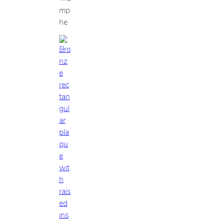
mp
he