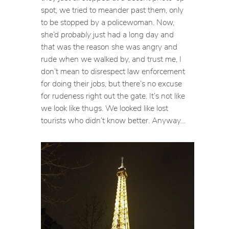
spot, we tried to meander past them, only
to be stopped by a policewoman. Now,
she’d
probably
just had a long day and
that
was the reason she was angry and
rude when we walked by, and trust me, I
don’t mean to disrespect law enforcement
for doing their jobs, but there’s no excuse
for rudeness right out the gate. It’s not like
we look like thugs. We looked like lost
tourists who didn’t know better. Anyway…