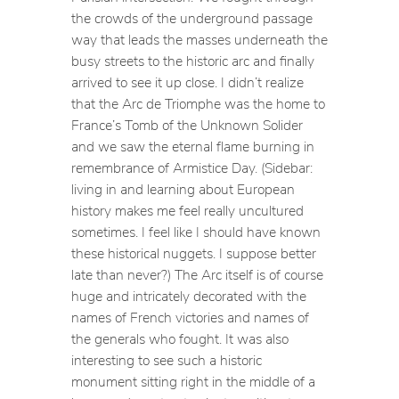
the crowds of the underground passage
way that leads the masses underneath the
busy streets to the historic arc and finally
arrived to see it up close. I didn’t realize
that the Arc de Triomphe was the home to
France’s Tomb of the Unknown Solider
and we saw the eternal flame burning in
remembrance of Armistice Day. (Sidebar:
living in and learning about European
history makes me feel really uncultured
sometimes. I feel like I should have known
these historical nuggets. I suppose better
late than never?) The Arc itself is of course
huge and intricately decorated with the
names of French victories and names of
the generals who fought. It was also
interesting to see such a historic
monument sitting right in the middle of a