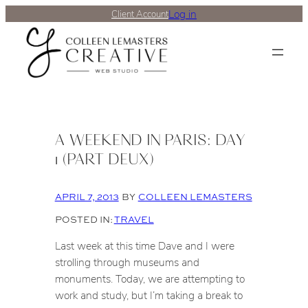
Log in
Client Account
A WEEKEND IN PARIS: DAY
1 (PART DEUX)
APRIL 7, 2013
BY
COLLEEN LEMASTERS
POSTED IN:
TRAVEL
Last week at this time Dave and I were
strolling through museums and
monuments. Today, we are attempting to
work and study, but I’m taking a break to