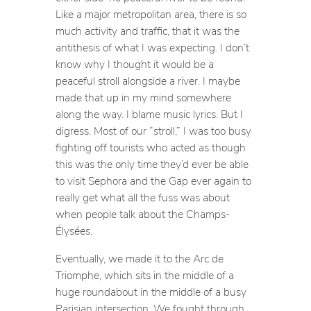
Like a major metropolitan area, there is so
much activity and traffic, that it was the
antithesis of what I was expecting. I don’t
know why I thought it would be a
peaceful stroll alongside a river. I maybe
made that up in my mind somewhere
along the way. I blame music lyrics. But I
digress. Most of our “stroll,” I was too busy
fighting off tourists who acted as though
this was the only time they’d ever be able
to visit Sephora and the Gap ever again to
really get what all the fuss was about
when people talk about the Champs-
Élysées.
Eventually, we made it to the Arc de
Triomphe, which sits in the middle of a
huge roundabout in the middle of a busy
Parisian intersection. We fought through