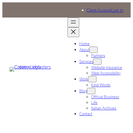
Log in
Client Account
Home
About
Partners
Services
Website Insurance
Web Accessibility
Work
Kind Words
Blog
Official Business
Life
Italian Archives
Contact