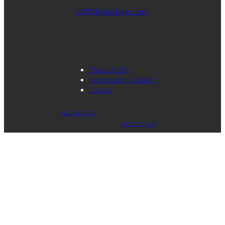
cl@clcreative.com
Privacy Policy
Accessibility Statement
Contact
WEBSITE DESIGN &
© 2012 – 2026.
CLCREATIVE
®. ALL
DEVELOPMENT
RIGHTS RESERVED.
BY
CLCREATIVE
®.