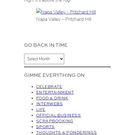
Napa Valley – Pritchard Hill
GO BACK IN TIME
A
r
c
GIMME EVERYTHING ON
h
i
CELEBRATE
v
ENTERTAINMENT
FOOD & DRINK
e
INTERWEBS
s
LIFE
OFFICIAL BUSINESS
SCRAPBOOKING
SPORTS
THOUGHTS & PONDERINGS