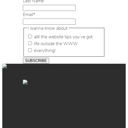
Last Name
Email
*
I wanna know about:
allll the website tips you’ve got
life outside the WWW
everything!
GET THE BALL
ROLLING
Ready for a sharp, easy-to-manage
website that is fully optimized? Let’s