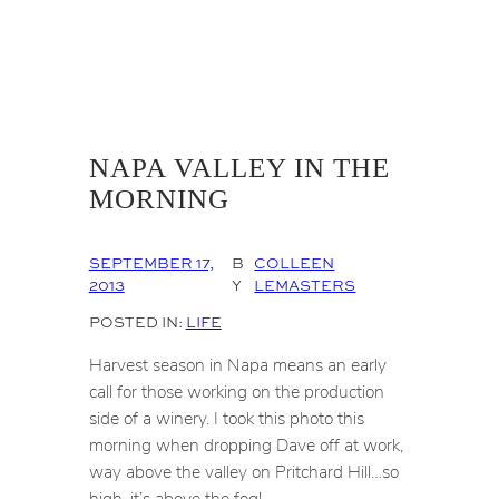
NAPA VALLEY IN THE
MORNING
SEPTEMBER 17,
B
COLLEEN
2013
Y
LEMASTERS
POSTED IN:
LIFE
Harvest season in Napa means an early
call for those working on the production
side of a winery. I took this photo this
morning when dropping Dave off at work,
way above the valley on Pritchard Hill…so
high, it’s above the fog!