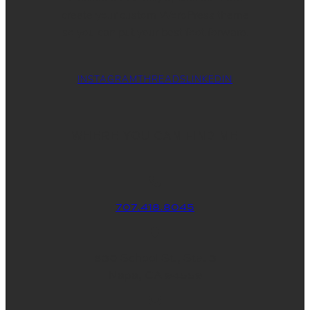
create your custom WordPress theme
so you can put your best foot forward.
INSTAGRAM
THREADS
LINKEDIN
WHERE YOU CAN FIND ME
707.418.8045
830 School St., Ste. 3
Napa, CA 94559