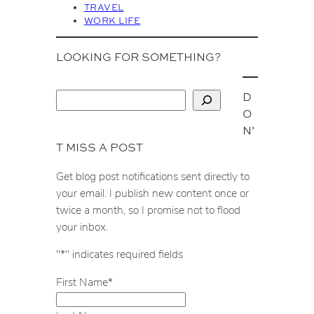
TRAVEL
WORK LIFE
LOOKING FOR SOMETHING?
D
S
O
e
N’
a
T MISS A POST
r
c
Get blog post notifications sent directly to
h
your email. I publish new content once or
twice a month, so I promise not to flood
your inbox.
"
*
" indicates required fields
First Name
*