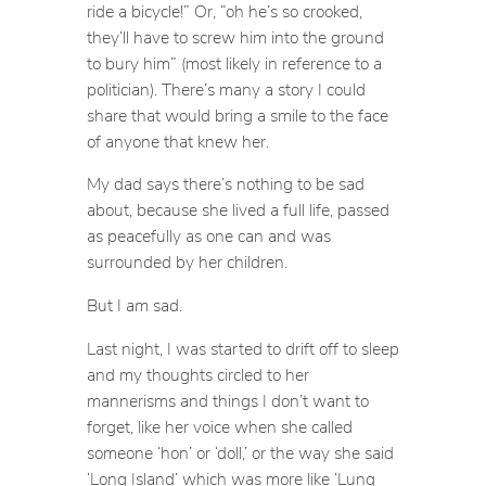
ride a bicycle!” Or, “oh he’s so crooked,
they’ll have to screw him into the ground
to bury him” (most likely in reference to a
politician). There’s many a story I could
share that would bring a smile to the face
of anyone that knew her.
My dad says there’s nothing to be sad
about, because she lived a full life, passed
as peacefully as one can and was
surrounded by her children.
But I
am
sad.
Last night, I was started to drift off to sleep
and my thoughts circled to her
mannerisms and things I don’t want to
forget, like her voice when she called
someone ‘hon’ or ‘doll,’ or the way she said
‘Long Island’ which was more like ‘Lung