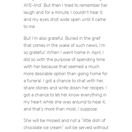
AYE-lind’. But then I tried to remember her
laugh and for a minute, I couldn’t hear it,
and my eyes shot wide open until it came
to me.
But I’m also grateful. Buried in the grief
that comes in the wake of such news, I’m
so grateful. When I went home in April, I
did so with the purpose of spending time
with her because that seemed a much
more desirable option than going home for
a funeral. I got a chance to chat with her,
share stories and write down her recipes. I
got a chance to let her know everything in
my heart while she was around to hear it,
and that’s more than most, I suppose.
She will be missed and not a “little dish of
chocolate ice cream” will be served without