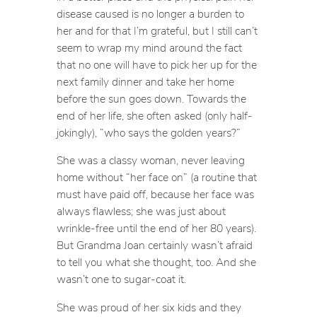
disease caused is no longer a burden to
her and for that I’m grateful, but I still can’t
seem to wrap my mind around the fact
that no one will have to pick her up for the
next family dinner and take her home
before the sun goes down. Towards the
end of her life, she often asked (only half-
jokingly), “who says the golden years?”
She was a classy woman, never leaving
home without “her face on” (a routine that
must have paid off, because her face was
always flawless; she was just about
wrinkle-free until the end of her 80 years).
But Grandma Joan certainly wasn’t afraid
to tell you what she thought, too. And she
wasn’t one to sugar-coat it.
She was proud of her six kids and they