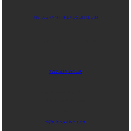
INSTAGRAM
THREADS
LINKEDIN
WHERE YOU CAN FIND ME
707.418.8045
830 School St., Ste. 3
Napa, CA 94559
cl@clcreative.com