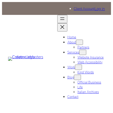
Log in
Client Account
Home
About
Partners
Services
Website Insurance
Web Accessibility
Work
Kind Words
Blog
Official Business
Life
Italian Archives
Contact