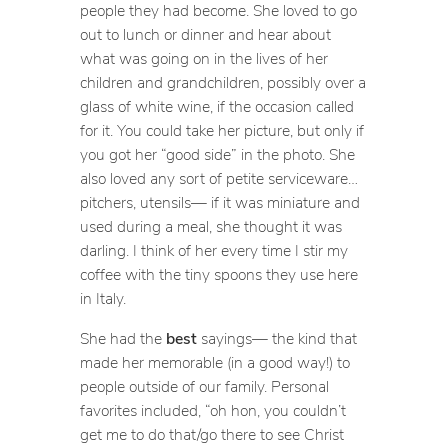
people they had become. She loved to go
out to lunch or dinner and hear about
what was going on in the lives of her
children and grandchildren, possibly over a
glass of white wine, if the occasion called
for it. You could take her picture, but only if
you got her “good side” in the photo. She
also loved any sort of petite serviceware…
pitchers, utensils— if it was miniature and
used during a meal, she thought it was
darling. I think of her every time I stir my
coffee with the tiny spoons they use here
in Italy.
She had the
best
sayings— the kind that
made her memorable (in a good way!) to
people outside of our family. Personal
favorites included, “oh hon, you couldn’t
get me to do that/go there to see Christ