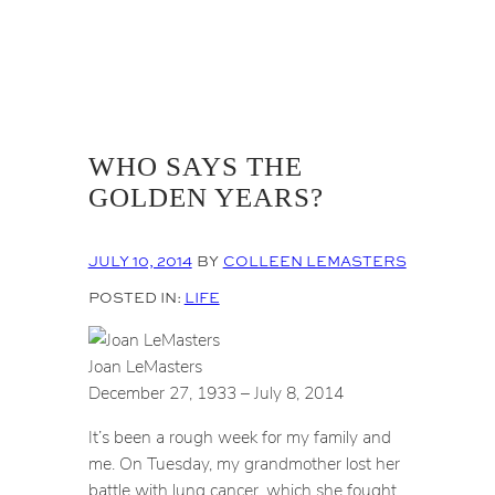
WHO SAYS THE
GOLDEN YEARS?
JULY 10, 2014
BY
COLLEEN LEMASTERS
POSTED IN:
LIFE
Joan LeMasters
December 27, 1933 – July 8, 2014
It’s been a rough week for my family and
me. On Tuesday, my grandmother lost her
battle with lung cancer, which she fought