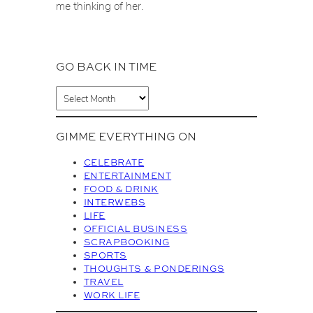
me thinking of her.
GO BACK IN TIME
A
r
c
GIMME EVERYTHING ON
h
i
CELEBRATE
v
ENTERTAINMENT
FOOD & DRINK
e
INTERWEBS
s
LIFE
OFFICIAL BUSINESS
SCRAPBOOKING
SPORTS
THOUGHTS & PONDERINGS
TRAVEL
WORK LIFE