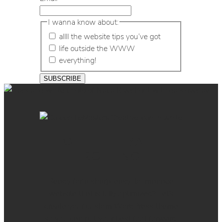
I wanna know about:
allll the website tips you’ve got
life outside the WWW
everything!
GET THE BALL
ROLLING
Ready for a sharp, easy-to-manage
website that is fully optimized? Let’s
create your custom WordPress theme
so you can put your best foot forward.