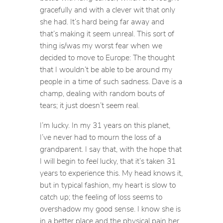
gracefully and with a clever wit that only
she had. It’s hard being far away and
that’s making it seem unreal. This sort of
thing is/was my worst fear when we
decided to move to Europe: The thought
that I wouldn’t be able to be around my
people in a time of such sadness. Dave is a
champ, dealing with random bouts of
tears; it just doesn’t seem real.
I’m lucky. In my 31 years on this planet,
I’ve never had to mourn the loss of a
grandparent. I say that, with the hope that
I will begin to
feel
lucky, that it’s taken 31
years to experience this. My head knows it,
but in typical fashion, my heart is slow to
catch up; the feeling of loss seems to
overshadow my good sense. I know she is
in a better place and the physical pain her