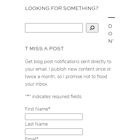
LOOKING FOR SOMETHING?
D
S
O
e
N’
a
T MISS A POST
r
c
Get blog post notifications sent directly to
h
your email. I publish new content once or
twice a month, so I promise not to flood
your inbox.
"
*
" indicates required fields
First Name
*
Last Name
Email
*