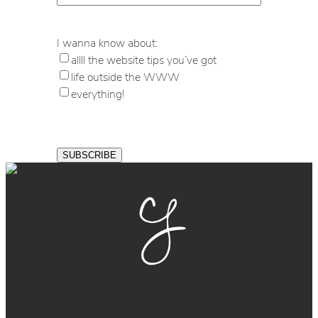
I wanna know about:
allll the website tips you’ve got
life outside the WWW
everything!
GET THE BALL
ROLLING