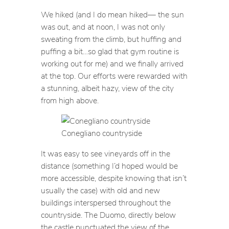
We hiked (and I do mean hiked— the sun
was out, and at noon, I was not only
sweating from the climb, but huffing and
puffing a bit…so glad that gym routine is
working out for me) and we finally arrived
at the top. Our efforts were rewarded with
a stunning, albeit hazy, view of the city
from high above.
Conegliano countryside
It was easy to see vineyards off in the
distance (something I’d hoped would be
more accessible, despite knowing that isn’t
usually the case) with old and new
buildings interspersed throughout the
countryside. The Duomo, directly below
the castle punctuated the view of the