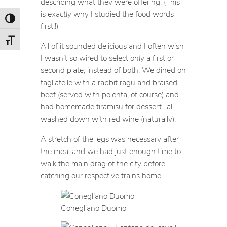
describing what they were offering. (This
is
exactly
why I studied the food words
Toggle High Contrast
first!!)
Toggle Font size
All of it sounded delicious and I often wish
I wasn’t so wired to select
only
a first or
second plate, instead of both. We dined on
tagliatelle with a rabbit ragu and braised
beef (served with polenta, of course) and
had homemade tiramisu for dessert…all
washed down with red wine (naturally).
A stretch of the legs was necessary after
the meal and we had just enough time to
walk the main drag of the city before
catching our respective trains home.
Conegliano Duomo