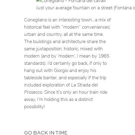
Just your average fountain on a street (Fontana de
Conegliano is an interesting town…a mix of
historical feel with “modern” conveniences;
urban and country, all at the same time.
The buildings and architecture share the
same juxtaposition: historic, mixed with
modern (and by ‘modern’, I mean by 1965
standards). I’d certainly go back, if only to
hang out with Giorgio and enjoy his
tableside banter, and
especially
if the trip
included exploration of
La Strada del
Prosecco
. Since it’s only an hour train ride
away, I’m holding this as a distinct
possibility!
GO BACK IN TIME