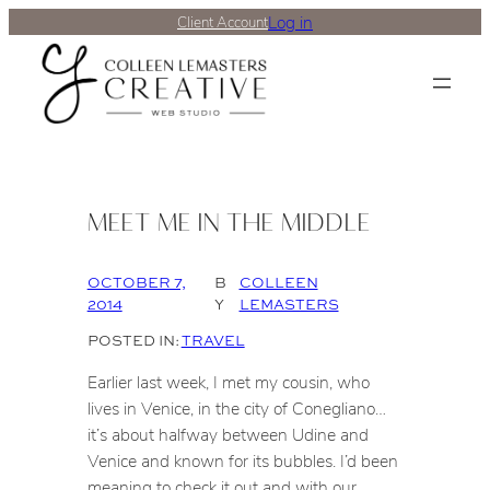
Log in
Client Account
MEET ME IN THE MIDDLE
OCTOBER 7,
B
COLLEEN
2014
Y
LEMASTERS
POSTED IN:
TRAVEL
Earlier last week, I met my cousin, who
lives in Venice, in the city of Conegliano…
it’s about halfway between Udine and
Venice and known for its bubbles. I’d been
meaning to check it out and with our