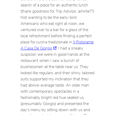
search of a place for an authentic lunch
(thank goodness for Trip Advisor, amirite??)
Not wanting to be the early-bird
Americans who eat
right
at noon, we
ventured over to a bar for a glass of the
local refreshment before finding a perfect
place for
cucina tradizionale
in
Il Ristorante
A Casa De Giorgio
. I had a sneaky
suspicion we were in good hands at the
restaurant when I saw a bunch of
businessmen at the table near us. They
looked like regulars, and their shiny, tailored
suits supported my inclination that they
had above-average taste. An older man
with contemporary spectacles in a
fashionably bright red hue seated us
(presumably Giorgio) and presented the
day’s menu by sitting down with us and