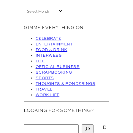
A
r
c
GIMME EVERYTHING ON
h
i
CELEBRATE
v
ENTERTAINMENT
FOOD & DRINK
e
INTERWEBS
s
LIFE
OFFICIAL BUSINESS
SCRAPBOOKING
SPORTS
THOUGHTS & PONDERINGS
TRAVEL
WORK LIFE
LOOKING FOR SOMETHING?
D
S