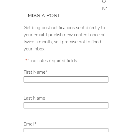
O
e
N’
a
T MISS A POST
r
c
Get blog post notifications sent directly to
h
your email. I publish new content once or
twice a month, so I promise not to flood
your inbox.
"
*
" indicates required fields
First Name
*
Last Name
Email
*