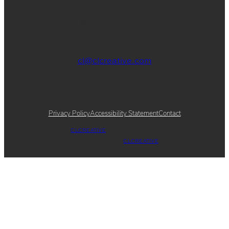
830 School St., Ste. 3
Napa, CA 94559
cl@clcreative.com
Privacy Policy
Accessibility Statement
Contact
WEBSITE DESIGN &
© 2012 – 2026.
CLCREATIVE
®.
DEVELOPMENT
ALL RIGHTS RESERVED.
BY
CLCREATIVE
®.