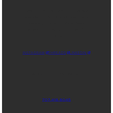
Ready for a sharp, easy-to-manage
website that is fully optimized? Let’s
create your custom WordPress
theme so you can put your best foot
forward.
INSTAGRAM
THREADS
LINKEDIN
WHERE YOU CAN FIND ME
707.418.8045