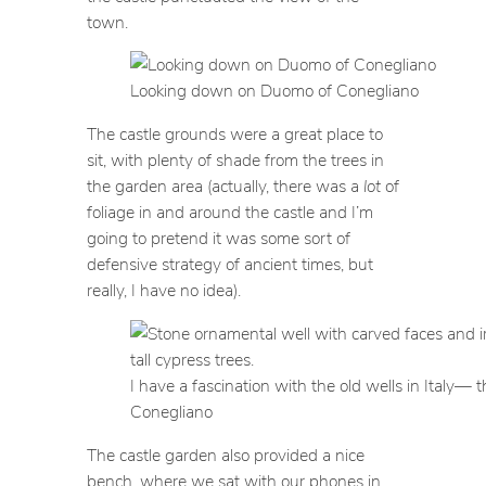
town.
Looking down on Duomo of Conegliano
The castle grounds were a great place to
sit, with plenty of shade from the trees in
the garden area (actually, there was a
lot
of
foliage in and around the castle and I’m
going to pretend it was some sort of
defensive strategy of ancient times, but
really, I have no idea).
I have a fascination with the old wells in Italy— t
Conegliano
The castle garden also provided a nice
bench, where we sat with our phones in