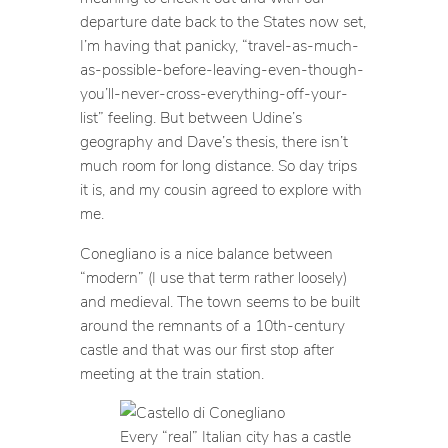
departure date back to the States now set,
I’m having that panicky, “travel-as-much-
as-possible-before-leaving-even-though-
you’ll-never-cross-everything-off-your-
list” feeling. But between Udine’s
geography and Dave’s thesis, there isn’t
much room for long distance. So day trips
it is, and my cousin agreed to explore with
me.
Conegliano is a nice balance between
“modern” (I use that term rather loosely)
and medieval. The town seems to be built
around the remnants of a 10th-century
castle and that was our first stop after
meeting at the train station.
Every “real” Italian city has a castle