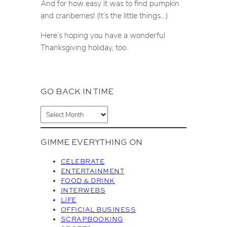
And for how easy it was to find pumpkin
and cranberries! (It’s the little things…)
Here’s hoping you have a wonderful
Thanksgiving holiday, too.
GO BACK IN TIME
A
r
c
GIMME EVERYTHING ON
h
i
CELEBRATE
v
ENTERTAINMENT
FOOD & DRINK
e
INTERWEBS
s
LIFE
OFFICIAL BUSINESS
SCRAPBOOKING