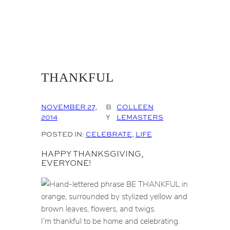
THANKFUL
NOVEMBER 27,
B
COLLEEN
2014
Y
LEMASTERS
POSTED IN:
CELEBRATE
, 
LIFE
HAPPY THANKSGIVING,
EVERYONE!
I’m thankful to be home and celebrating.