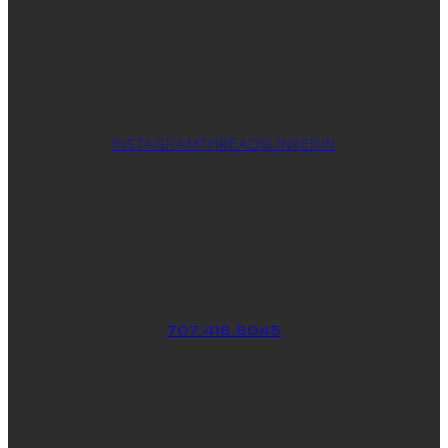
Ready for a sharp, easy-to-manage
website that is fully optimized? Let’s
create your custom WordPress theme
so you can put your best foot forward.
INSTAGRAM
THREADS
LINKEDIN
WHERE YOU CAN FIND ME
707.418.8045
830 School St., Ste. 3
Napa, CA 94559