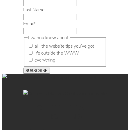
Last Name
Email
*
I wanna know about:
allll the website tips you’ve got
life outside the WWW
everything!
GET THE BALL
ROLLING