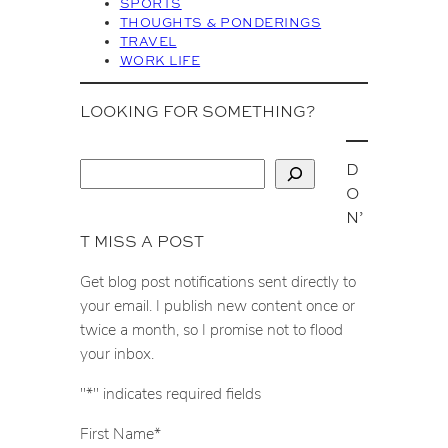
SPORTS
THOUGHTS & PONDERINGS
TRAVEL
WORK LIFE
LOOKING FOR SOMETHING?
D
S
O
e
N’
a
T MISS A POST
r
c
Get blog post notifications sent directly to
h
your email. I publish new content once or
twice a month, so I promise not to flood
your inbox.
"
*
" indicates required fields
First Name
*