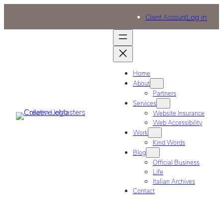
Log in
Client Account
Home
About
Partners
Services
Website Insurance
Web Accessibility
Work
Kind Words
Blog
Official Business
Life
Italian Archives
Contact