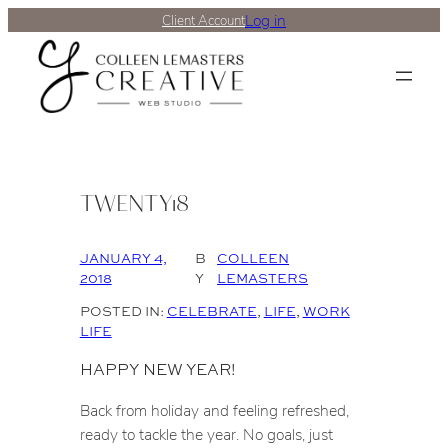
Log in
Client Account
TWENTY18
JANUARY 4,
B
COLLEEN
2018
Y
LEMASTERS
POSTED IN:
CELEBRATE
, 
LIFE
, 
WORK
LIFE
HAPPY NEW YEAR!
Back from holiday and feeling refreshed,
ready to tackle the year. No goals, just