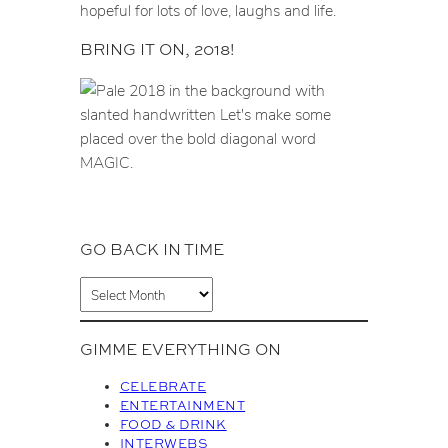
hopeful for lots of love, laughs and life.
BRING IT ON, 2018!
GO BACK IN TIME
A
r
c
GIMME EVERYTHING ON
h
i
CELEBRATE
v
ENTERTAINMENT
FOOD & DRINK
e
INTERWEBS