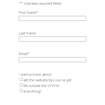
"
*
" indicates required fields
First Name
*
Last Name
Email
*
I wanna know about:
allll the website tips you’ve got
life outside the WWW
everything!