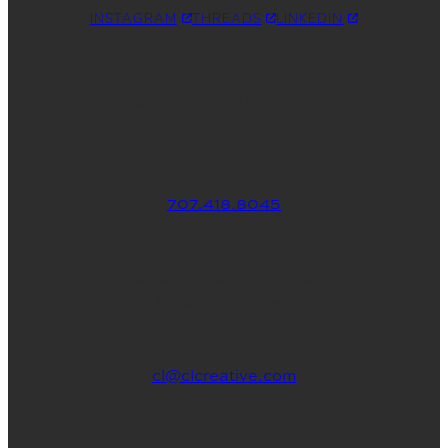
INSTAGRAM
THREADS
LINKEDIN
WHERE YOU CAN FIND ME
707.418.8045
830 School St., Ste. 3
Napa, CA 94559
cl@clcreative.com