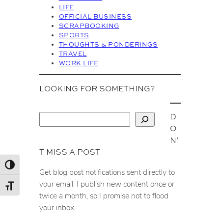
s
LIFE
OFFICIAL BUSINESS
SCRAPBOOKING
SPORTS
THOUGHTS & PONDERINGS
TRAVEL
WORK LIFE
LOOKING FOR SOMETHING?
D
S
O
e
N’
a
T MISS A POST
r
c
Toggle High Contrast
Get blog post notifications sent directly to
h
your email. I publish new content once or
Toggle Font size
twice a month, so I promise not to flood
your inbox.