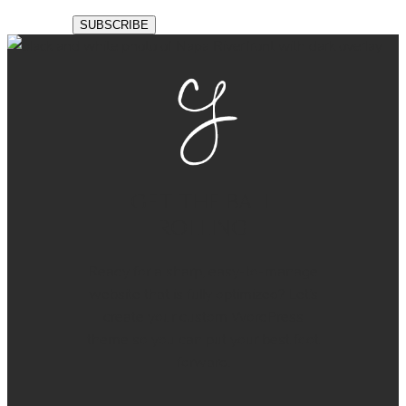
GET THE BALL
ROLLING
Ready for a sharp, easy-to-manage
website that is fully optimized? Let’s
create your custom WordPress
theme so you can put your best foot
forward.