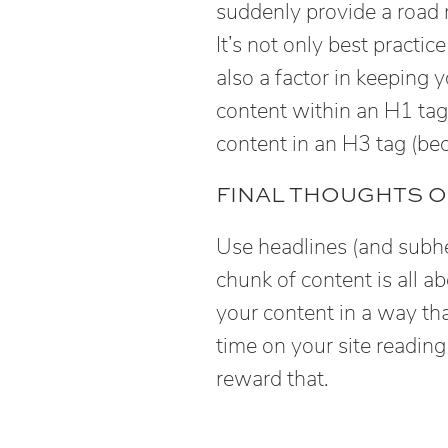
suddenly provide a road 
It’s not only best practic
also a factor in keeping
content within an H1 tag
content in an H3 tag (be
FINAL THOUGHTS O
Use headlines (and subhea
chunk of content is all ab
your content in a way tha
time on your site readin
reward that.