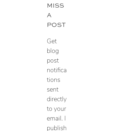
r
MISS
c
A
h
POST
Get
blog
post
notifica
tions
sent
directly
to your
email. I
publish