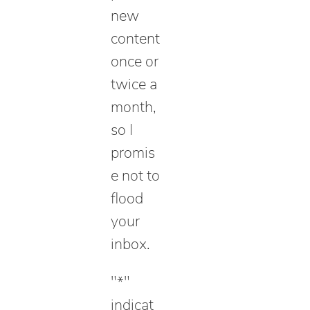
new
content
once or
twice a
month,
so I
promis
e not to
flood
your
inbox.
"
*
"
indicat