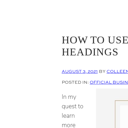
HOW TO USE
HEADINGS
AUGUST 3, 2021
BY
COLLEE
POSTED IN:
OFFICIAL BUSI
In my
quest to
learn
more