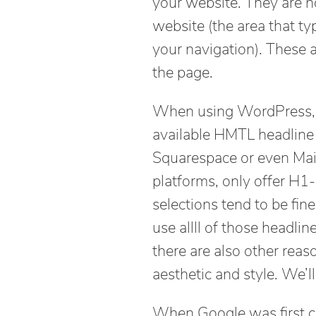
your website. They are n
website (the area that t
your navigation). These a
the page.
When using WordPress, yo
available HMTL headline 
Squarespace or even Mai
platforms, only offer H
selections tend to be fi
use allll of those headli
there are also other rea
aesthetic and style. We’ll
When Google was first c