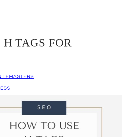
 H TAGS FOR
N LEMASTERS
NESS