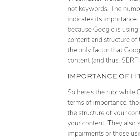
not keywords. The numbe
indicates its importance.
because Google is using 
content and structure of
the only factor that Goo
content (and thus, SERP 
IMPORTANCE OF H 
So here’s the rub: while
terms of importance, tho
the structure of your con
your content. They also s
impairments or those usi