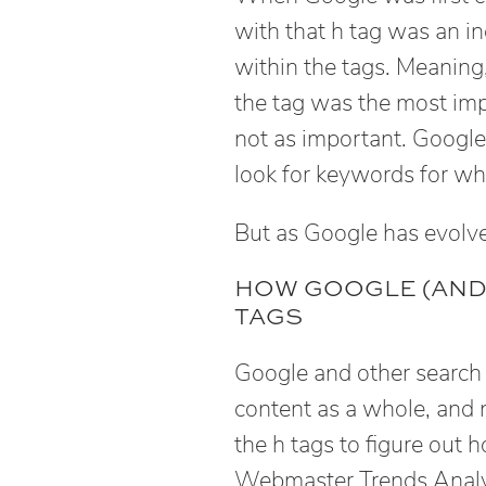
with that h tag was an in
within the tags. Meaning
the tag was the most im
not as important. Google 
look for keywords for wh
But as Google has evolved
HOW GOOGLE (AND
TAGS
Google and other search
content as a whole, and 
the h tags to figure out
Webmaster Trends Analys