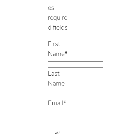
es
require
d fields
First
Name
*
Last
Name
Email
*
I
w