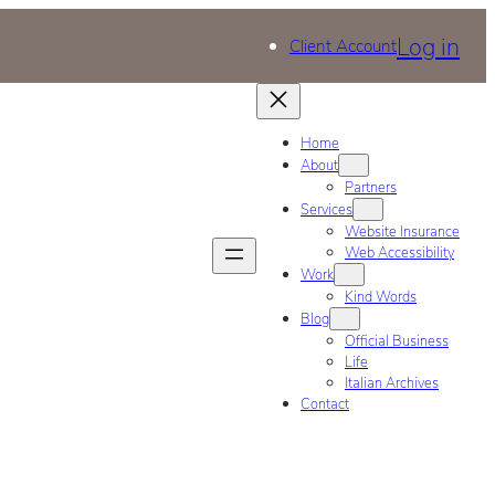
Log in
Client Account
Home
About
Partners
Services
Website Insurance
Web Accessibility
Work
Kind Words
Blog
Official Business
Life
Italian Archives
Contact