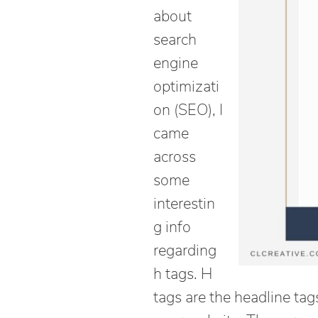
about
search
engine
optimizati
on (SEO), I
came
across
some
interestin
g info
regarding
h tags. H
tags are the headline tag