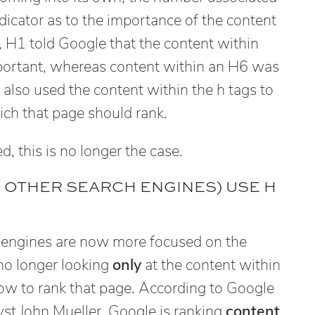
dicator as to the importance of the content
, H1 told Google that the content within
portant, whereas content within an H6 was
also used the content within the h tags to
ich that page should rank.
, this is no longer the case.
 OTHER SEARCH ENGINES) USE H
 engines are now more focused on the
no longer looking
only
at the content within
 how to rank that page. According to Google
t John Mueller, Google is ranking
content