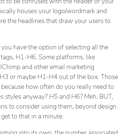
ot to be confused with the
header
of your
ypically houses your logo/wordmark and
re the headlines that draw your users to
u have the option of selecting all the
tags, H1-H6. Some platforms, like
lChimp and other email marketing
1-H3 or maybe H1-H4 out of the box. Those
ne because how often do you really need to
nes styles anyway?
H5 and H6? Meh.
BUT,
sons to consider using them, beyond design
 get to that in a minute.
oming into its own, the number associated