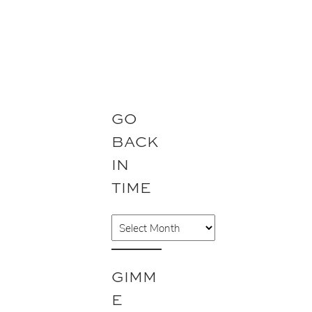
GO
BACK
IN
TIME
A
r
c
GIMM
h
E