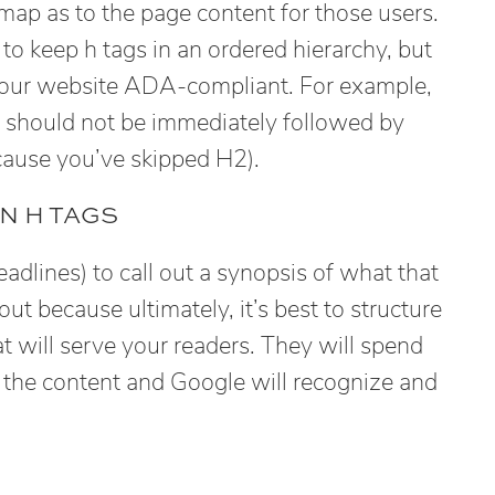
map as to the page content for those users.
e to keep h tags in an ordered hierarchy, but
 your website ADA-compliant. For example,
 should not be immediately followed by
cause you’ve skipped H2).
N H TAGS
dlines) to call out a synopsis of what that
out because ultimately, it’s best to structure
t will serve your readers. They will spend
g the content and Google will recognize and