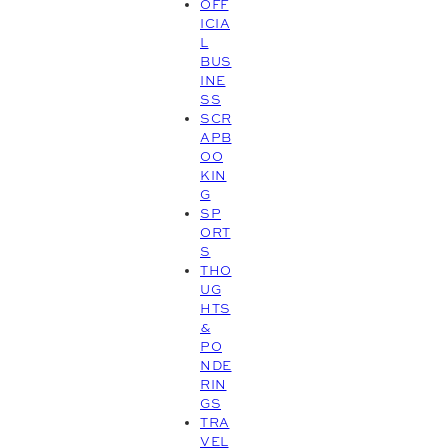
OFF
ICIA
L
BUS
INE
SS
SCR
APB
OO
KIN
G
SP
ORT
S
THO
UG
HTS
&
PO
NDE
RIN
GS
TRA
VEL