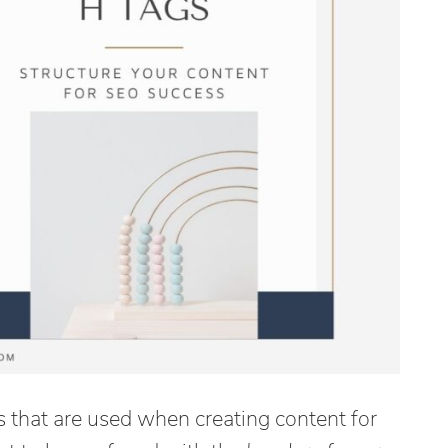
s that are used when creating content for