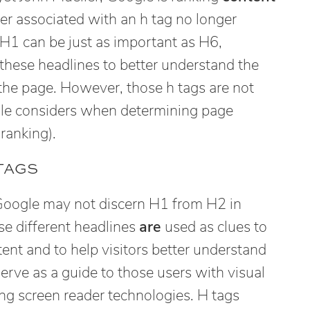
r associated with an h tag no longer
 H1 can be just as important as H6,
these headlines to better understand the
 the page. However, those h tags are not
gle considers when determining page
ranking).
TAGS
 Google may not discern H1 from H2 in
se different headlines
are
used as clues to
tent and to help visitors better understand
erve as a guide to those users with visual
ng screen reader technologies. H tags