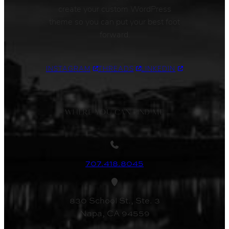
create your custom WordPress
theme so you can put your best foot
forward.
INSTAGRAM
THREADS
LINKEDIN
WHERE YOU CAN FIND ME
707.418.8045
830 School St., Ste. 3
Napa, CA 94559