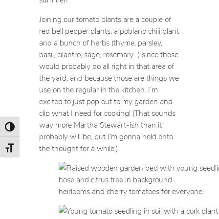
Joining our tomato plants are a couple of
red bell pepper plants, a poblano chili plant
and a bunch of herbs (thyme, parsley,
basil, cilantro, sage, rosemary…) since those
would probably do all right in that area of
the yard, and because those are things we
use on the regular in the kitchen. I’m
excited to just pop out to my garden and
clip what I need for cooking! (That sounds
way more Martha Stewart-ish than it
Toggle High Contrast
probably will be, but I’m gonna hold onto
the thought for a while.)
Toggle Font size
heirlooms and cherry tomatoes for everyone!