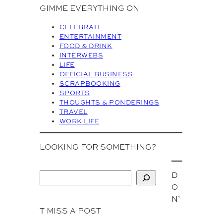
c
GIMME EVERYTHING ON
h
i
CELEBRATE
v
ENTERTAINMENT
FOOD & DRINK
e
INTERWEBS
s
LIFE
OFFICIAL BUSINESS
SCRAPBOOKING
SPORTS
THOUGHTS & PONDERINGS
TRAVEL
WORK LIFE
LOOKING FOR SOMETHING?
D
S
O
e
N’
a
T MISS A POST
r