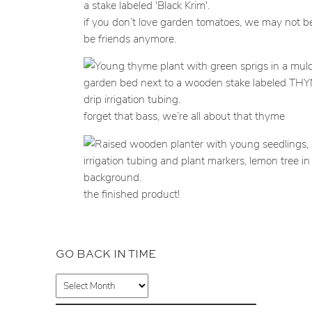
if you don’t love garden tomatoes, we may not be
be friends anymore.
forget that bass, we’re all about that thyme
the finished product!
GO BACK IN TIME
A
r