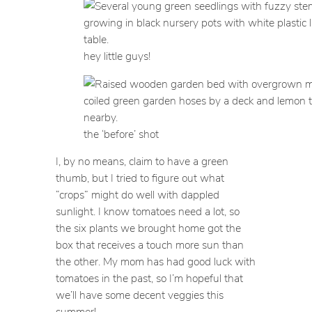
hey little guys!
the ‘before’ shot
I, by no means, claim to have a green
thumb, but I tried to figure out what
“crops” might do well with dappled
sunlight. I know tomatoes need a lot, so
the six plants we brought home got the
box that receives a touch more sun than
the other. My mom has had good luck with
tomatoes in the past, so I’m hopeful that
we’ll have some decent veggies this
summer!