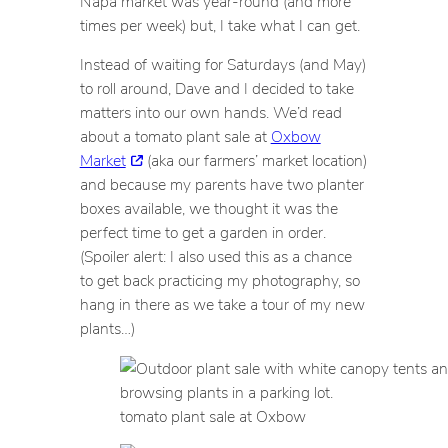
Napa market was year-round (and more
times per week) but, I take what I can get.
Instead of waiting for Saturdays (and May)
to roll around, Dave and I decided to take
matters into our own hands. We’d read
about a tomato plant sale at
Oxbow
Market
(aka our farmers’ market location)
and because my parents have two planter
boxes available, we thought it was the
perfect time to get a garden in order.
(Spoiler alert: I also used this as a chance
to get back practicing my photography, so
hang in there as we take a tour of my new
plants…)
tomato plant sale at Oxbow