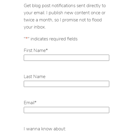
c
Get blog post notifications sent directly to
h
your email. I publish new content once or
twice a month, so I promise not to flood
your inbox.
"
*
" indicates required fields
First Name
*
Last Name
Email
*
I wanna know about: