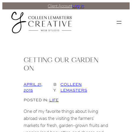
Log in
Client Account
GETTING OUR GARDEN
ON
APRIL 21,
B
COLLEEN
2015
Y
LEMASTERS
POSTED IN:
LIFE
One of my favorite things about living
abroad was the visiting the farmers’
markets for fresh, garden-grown fruits and