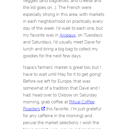
veggies (and baguettes, and cheese and
the list goes on…). The French were
especially strong in this area, with markets
in each neighborhood on practically every
day of the week. I’d walk to each one, but
my favorite was in
Arceaux
, on Tuesdays
and Saturdays. I’d usually meet Dave for
lunch and bring a big bag to collect my
goodies for the next few days.
Napa’s farmers’ market is great too, but I
have to wait until May for it to get going!
Before we left for Europe, that was
somewhat of a tradition that Dave and I
had: head over to Oxbow on Saturday
morning, grab coffee at
Ritual Coffee
Roasters
(his favorite…I’m just grateful
for
any
caffeine in the morning) and
peruse the market selections. I wish the