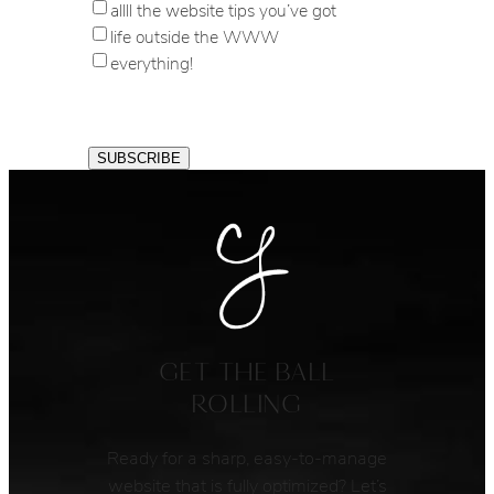
allll the website tips you’ve got
life outside the WWW
everything!
GET THE BALL
ROLLING
Ready for a sharp, easy-to-manage
website that is fully optimized? Let’s