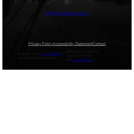
cl@clcreative.com
Privacy Policy
Accessibility Statement
Contact
WEBSITE DESIGN &
© 2012 – 2026.
CLCREATIVE
®.
DEVELOPMENT
ALL RIGHTS RESERVED.
BY
CLCREATIVE
®.